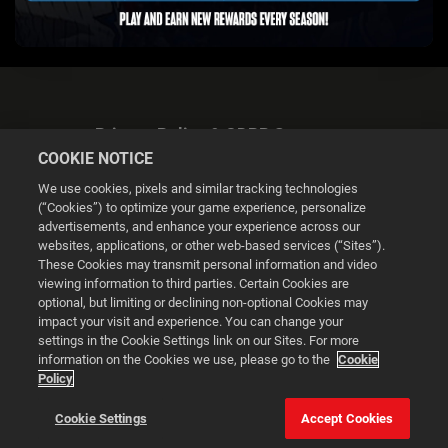
Privacy Policy & GDPR Statement
COOKIE NOTICE
We use cookies, pixels and similar tracking technologies
(“Cookies”) to optimize your game experience, personalize
advertisements, and enhance your experience across our
websites, applications, or other web-based services (“Sites”).
Cookie Settings
These Cookies may transmit personal information and video
viewing information to third parties. Certain Cookies are
optional, but limiting or declining non-optional Cookies may
© 2026 2K
impact your visit and experience. You can change your
settings in the Cookie Settings link on our Sites. For more
Powered by
Onclusive PR Manager™
information on the Cookies we use, please go to the
Cookie
Policy
This website uses cookies to make your browsing experience
Cookie Settings
Accept Cookies
better.