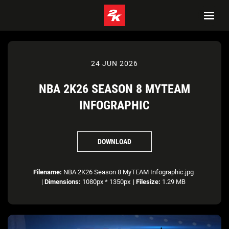
24 JUN 2026
NBA 2K26 SEASON 8 MYTEAM
INFOGRAPHIC
DOWNLOAD
Filename:
NBA 2K26 Season 8 MyTEAM Infographic.jpg
|
Dimensions:
1080px * 1350px
|
Filesize:
1.29 MB