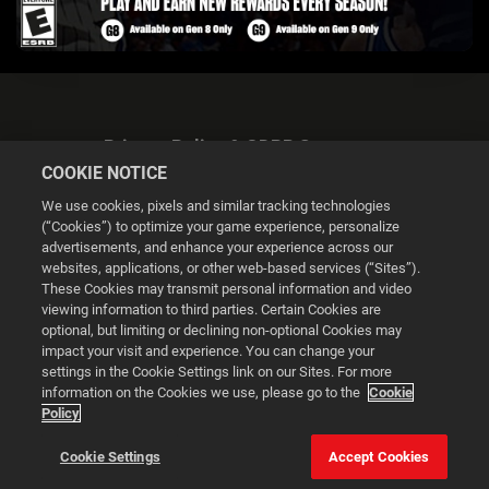
Privacy Policy & GDPR Statement
COOKIE NOTICE
We use cookies, pixels and similar tracking technologies
(“Cookies”) to optimize your game experience, personalize
advertisements, and enhance your experience across our
websites, applications, or other web-based services (“Sites”).
Cookie Settings
These Cookies may transmit personal information and video
viewing information to third parties. Certain Cookies are
optional, but limiting or declining non-optional Cookies may
© 2026 2K
impact your visit and experience. You can change your
settings in the Cookie Settings link on our Sites. For more
Powered by
Onclusive PR Manager™
information on the Cookies we use, please go to the
Cookie
Policy
This website uses cookies to make your browsing experience
Cookie Settings
Accept Cookies
better.