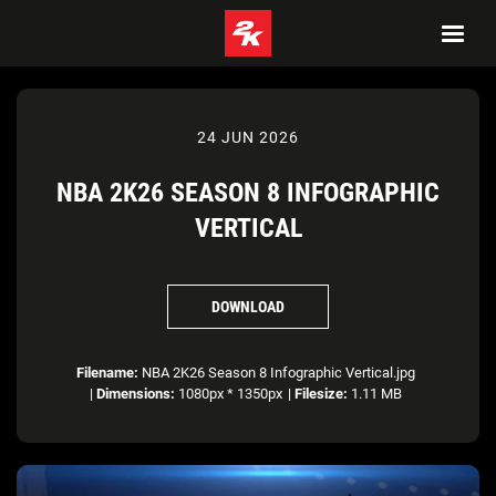
24 JUN 2026
NBA 2K26 SEASON 8 INFOGRAPHIC
VERTICAL
DOWNLOAD
Filename:
NBA 2K26 Season 8 Infographic Vertical.jpg
|
Dimensions:
1080px * 1350px
|
Filesize:
1.11 MB