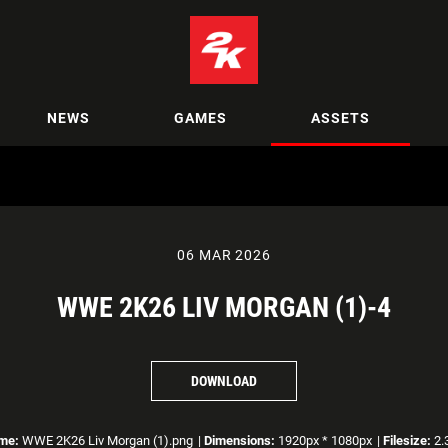
NEWS
GAMES
ASSETS
06 MAR 2026
WWE 2K26 LIV MORGAN (1)-4
DOWNLOAD
ame:
WWE 2K26 Liv Morgan (1).png
|
Dimensions:
1920px * 1080px
|
Filesize:
2.