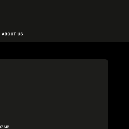
ABOUT US
37 MB