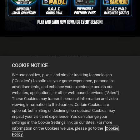
Privacy Policy & GDPR Statement
COOKIE NOTICE
We use cookies, pixels and similar tracking technologies
(“Cookies”) to optimize your game experience, personalize
advertisements, and enhance your experience across our
websites, applications, or other web-based services (“Sites”).
Cookie Settings
These Cookies may transmit personal information and video
viewing information to third parties. Certain Cookies are
optional, but limiting or declining non-optional Cookies may
© 2026 2K
impact your visit and experience. You can change your
settings in the Cookie Settings link on our Sites. For more
Powered by
Onclusive PR Manager™
information on the Cookies we use, please go to the
Cookie
Policy