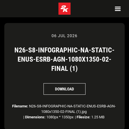
06 JUL 2026
N26-S8-INFOGRAPHIC-NA-STATIC-
ENUS-ESRB-AGN-1080X1350-02-
FINAL (1)
DOWNLOAD
Filename:
N26-S8-INFOGRAPHIC-NA-STATIC-ENUS-ESRB-AGN-
1080x1350-02-FINAL (1).jpg
|
Dimensions:
1080px * 1350px
|
Filesize:
1.25 MB