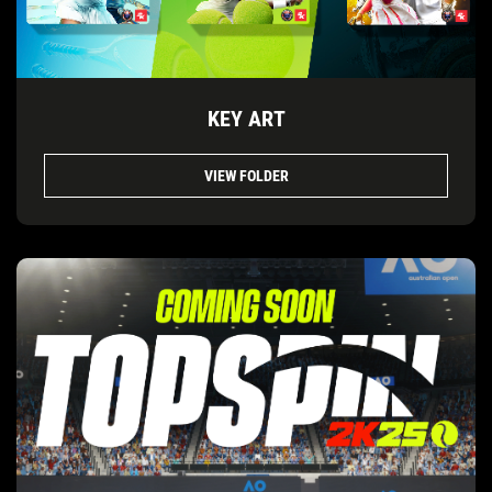
KEY ART
VIEW FOLDER