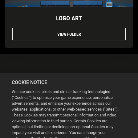
LOGO ART
VIEW FOLDER
Privacy Policy & GDPR Statement
COOKIE NOTICE
We use cookies, pixels and similar tracking technologies
(“Cookies”) to optimize your game experience, personalize
advertisements, and enhance your experience across our
websites, applications, or other web-based services (“Sites”).
Cookie Settings
These Cookies may transmit personal information and video
viewing information to third parties. Certain Cookies are
optional, but limiting or declining non-optional Cookies may
© 2026 2K
impact your visit and experience. You can change your