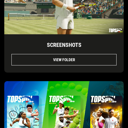
SCREENSHOTS
VIEW FOLDER