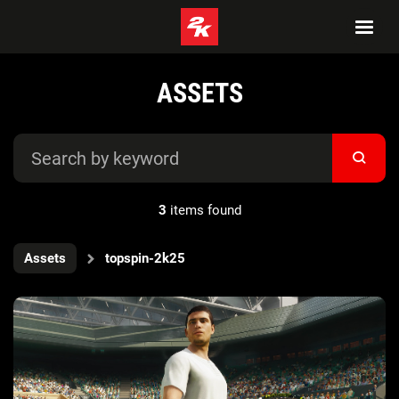
ASSETS
3
items found
Assets
topspin-2k25