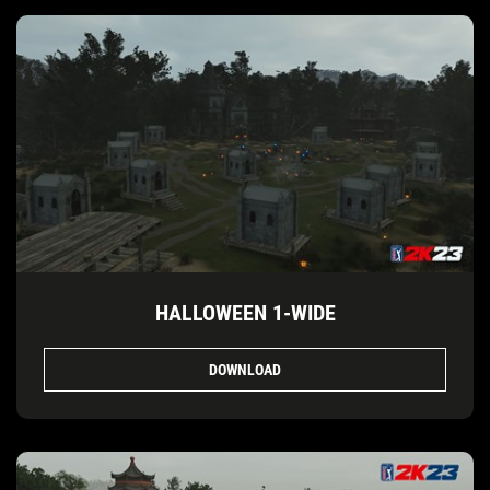
HALLOWEEN 1-WIDE
DOWNLOAD