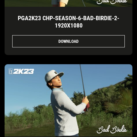
PGA2K23 CHP-SEASON-6-BAD-BIRDIE-2-
1920X1080
DOWNLOAD