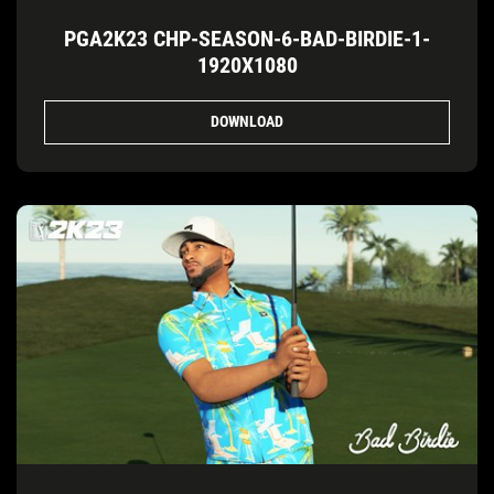
PGA2K23 CHP-SEASON-6-BAD-BIRDIE-1-
1920X1080
DOWNLOAD