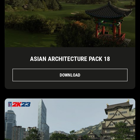
ASIAN ARCHITECTURE PACK 18
DOWNLOAD