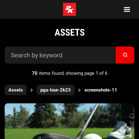
ASSETS
70
items found, showing page 1 of 6
Assets
pga-tour-2k23
screenshots-11