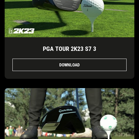
PGA TOUR 2K23 S7 3
DOWNLOAD