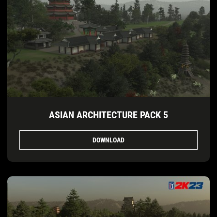
ASIAN ARCHITECTURE PACK 5
DOWNLOAD