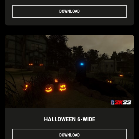
DOWNLOAD
HALLOWEEN 6-WIDE
DOWNLOAD