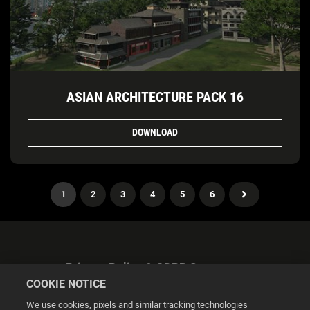
ASIAN ARCHITECTURE PACK 16
DOWNLOAD
1
2
3
4
5
6
Privacy Policy & GDPR Statement
COOKIE NOTICE
We use cookies, pixels and similar tracking technologies