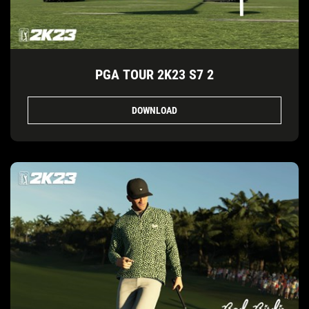
PGA TOUR 2K23 S7 2
DOWNLOAD