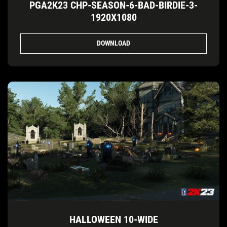
PGA2K23 CHP-SEASON-6-BAD-BIRDIE-3-
1920X1080
DOWNLOAD
HALLOWEEN 10-WIDE