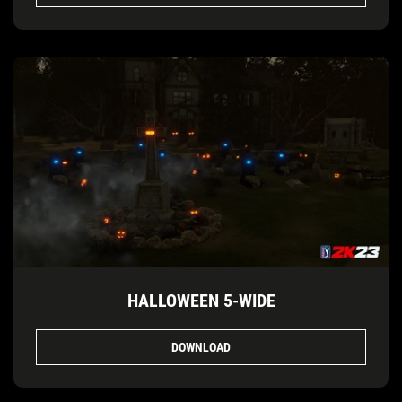
HALLOWEEN 5-WIDE
DOWNLOAD