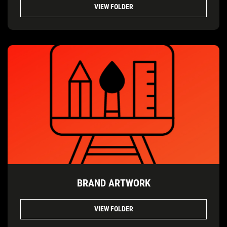
VIEW FOLDER
BRAND ARTWORK
VIEW FOLDER