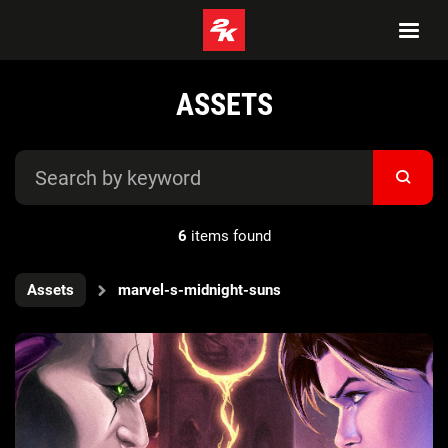
ASSETS
6
items found
Assets
marvel-s-midnight-suns