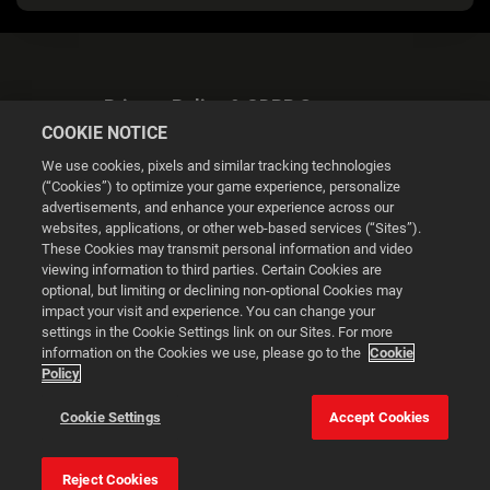
Privacy Policy & GDPR Statement
COOKIE NOTICE
We use cookies, pixels and similar tracking technologies
(“Cookies”) to optimize your game experience, personalize
advertisements, and enhance your experience across our
websites, applications, or other web-based services (“Sites”).
Cookie Settings
These Cookies may transmit personal information and video
viewing information to third parties. Certain Cookies are
optional, but limiting or declining non-optional Cookies may
© 2026 2K
impact your visit and experience. You can change your
settings in the Cookie Settings link on our Sites. For more
Powered by
Onclusive PR Manager™
information on the Cookies we use, please go to the
Cookie
Policy
This website uses cookies to make your browsing experience
Cookie Settings
Accept Cookies
better.
Reject Cookies
Cookie Settings
Accept all cookies