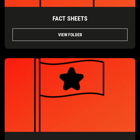
FACT SHEETS
VIEW FOLDER