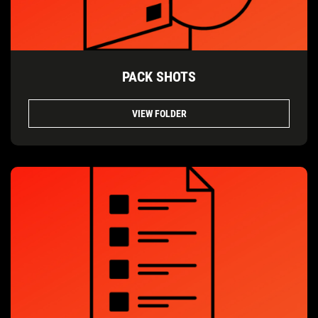
PACK SHOTS
VIEW FOLDER