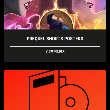
PREQUEL SHORTS POSTERS
VIEW FOLDER