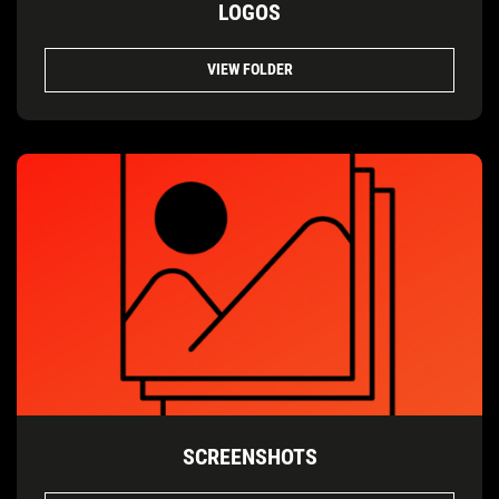
LOGOS
VIEW FOLDER
SCREENSHOTS