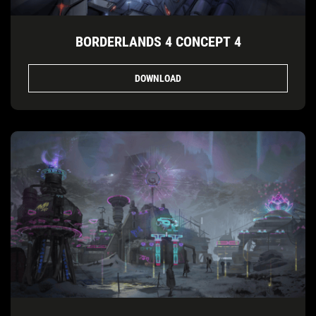
BORDERLANDS 4 CONCEPT 4
DOWNLOAD