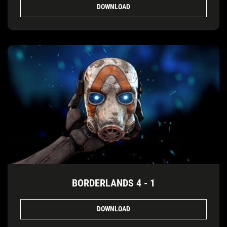
DOWNLOAD
BORDERLANDS 4 - 1
DOWNLOAD