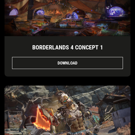
BORDERLANDS 4 CONCEPT 1
DOWNLOAD