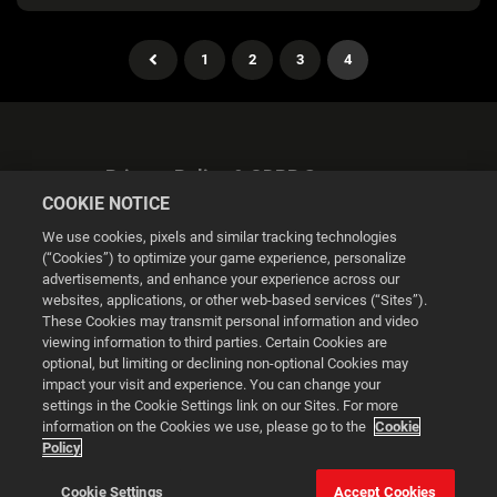
1
2
3
4
Privacy Policy & GDPR Statement
COOKIE NOTICE
We use cookies, pixels and similar tracking technologies
(“Cookies”) to optimize your game experience, personalize
advertisements, and enhance your experience across our
websites, applications, or other web-based services (“Sites”).
Cookie Settings
These Cookies may transmit personal information and video
viewing information to third parties. Certain Cookies are
optional, but limiting or declining non-optional Cookies may
© 2026 2K
impact your visit and experience. You can change your
settings in the Cookie Settings link on our Sites. For more
Powered by
Onclusive PR Manager™
information on the Cookies we use, please go to the
Cookie
Policy
This website uses cookies to make your browsing experience
Cookie Settings
Accept Cookies
better.