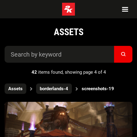
ASSETS
42
items found, showing page 4 of 4
Assets
borderlands-4
screenshots-19