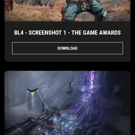
BL4 - SCREENSHOT 1 - THE GAME AWARDS
DOWNLOAD