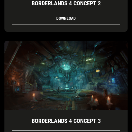
BORDERLANDS 4 CONCEPT 2
DOWNLOAD
BORDERLANDS 4 CONCEPT 3