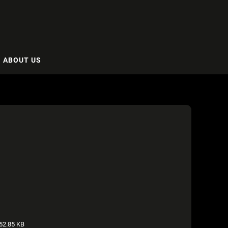
ABOUT US
52.85 KB