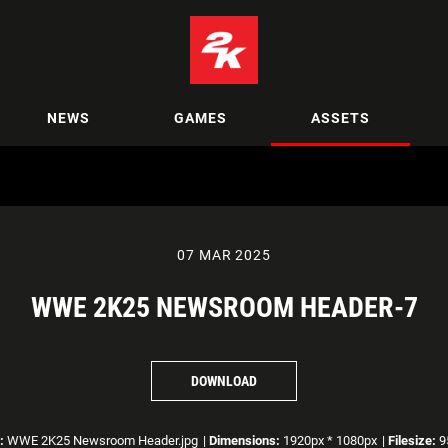
NEWS
GAMES
ASSETS
07 MAR 2025
WWE 2K25 NEWSROOM HEADER-7
DOWNLOAD
:
WWE 2K25 Newsroom Header.jpg
|
Dimensions:
1920px * 1080px
|
Filesize:
9