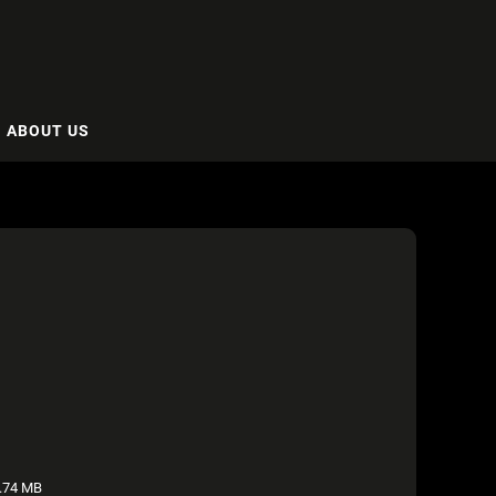
ABOUT US
.74 MB