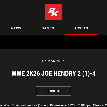
NEWS
GAMES
ASSETS
06 MAR 2026
WWE 2K26 JOE HENDRY 2 (1)-4
DOWNLOAD
me:
WWE 2K26 Joe Hendry 2 (1).png
|
Dimensions:
1920px * 1080px
|
Filesize:
2