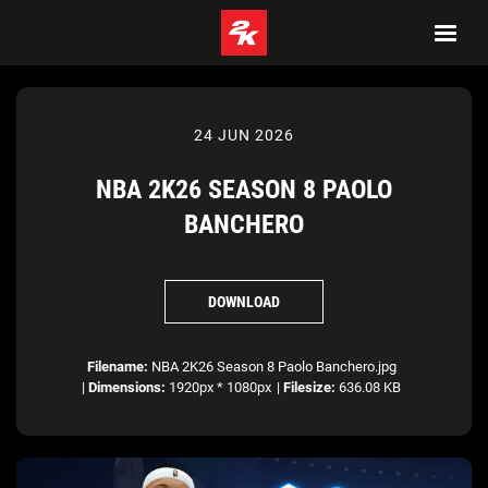
24 JUN 2026
NBA 2K26 SEASON 8 PAOLO
BANCHERO
DOWNLOAD
Filename:
NBA 2K26 Season 8 Paolo Banchero.jpg
|
Dimensions:
1920px * 1080px
|
Filesize:
636.08 KB