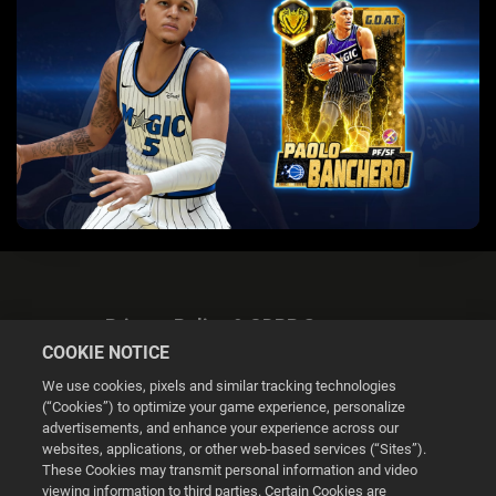
Privacy Policy & GDPR Statement
COOKIE NOTICE
We use cookies, pixels and similar tracking technologies
(“Cookies”) to optimize your game experience, personalize
advertisements, and enhance your experience across our
websites, applications, or other web-based services (“Sites”).
Cookie Settings
These Cookies may transmit personal information and video
viewing information to third parties. Certain Cookies are