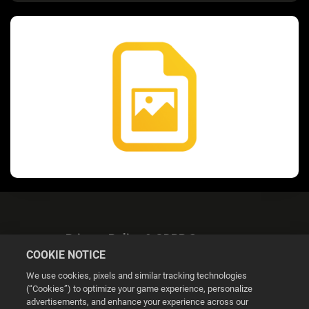
Privacy Policy & GDPR Statement
COOKIE NOTICE
We use cookies, pixels and similar tracking technologies
(“Cookies”) to optimize your game experience, personalize
advertisements, and enhance your experience across our