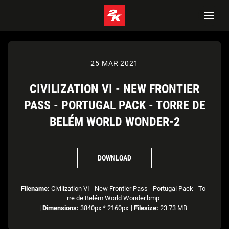
25 MAR 2021
CIVILIZATION VI - NEW FRONTIER
PASS - PORTUGAL PACK - TORRE DE
BELÉM WORLD WONDER-2
DOWNLOAD
Filename:
Civilization VI - New Frontier Pass - Portugal Pack - To
rre de Belém World Wonder.bmp
|
Dimensions:
3840px * 2160px
|
Filesize:
23.73 MB