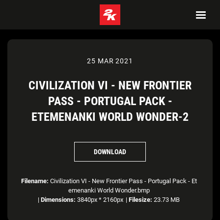
25 MAR 2021
CIVILIZATION VI - NEW FRONTIER
PASS - PORTUGAL PACK -
ETEMENANKI WORLD WONDER-2
DOWNLOAD
Filename:
Civilization VI - New Frontier Pass - Portugal Pack - Et
emenanki World Wonder.bmp
|
Dimensions:
3840px * 2160px
|
Filesize:
23.73 MB