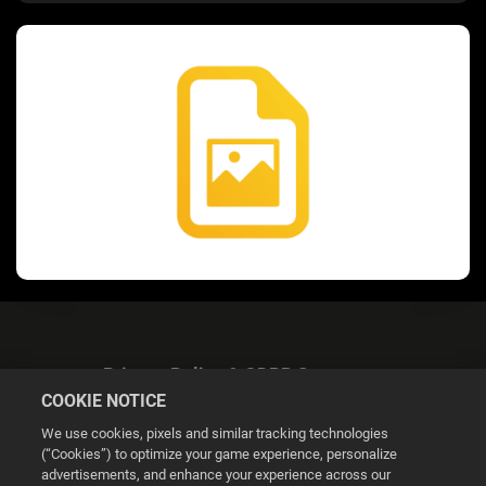
Privacy Policy & GDPR Statement
COOKIE NOTICE
We use cookies, pixels and similar tracking technologies
(“Cookies”) to optimize your game experience, personalize
advertisements, and enhance your experience across our