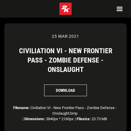
25 MAR 2021
CIVILIATION VI - NEW FRONTIER
PASS - ZOMBIE DEFENSE -
ONSLAUGHT
DOWNLOAD
Filename:
Civiliation VI - New Frontier Pass - Zombie Defense -
Onslaught.bmp
|
Dimensions:
3840px * 2160px
|
Filesize:
23.73 MB