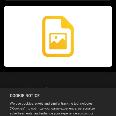
Privacy Policy & GDPR Statement
COOKIE NOTICE
We use cookies, pixels and similar tracking technologies
(“Cookies”) to optimize your game experience, personalize
advertisements, and enhance your experience across our