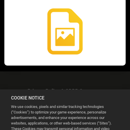
Privacy Policy & GDPR Statement
COOKIE NOTICE
We use cookies, pixels and similar tracking technologies
(“Cookies”) to optimize your game experience, personalize
advertisements, and enhance your experience across our
websites, applications, or other web-based services (“Sites”).
Cookie Settings
These Cookies may transmit personal information and video