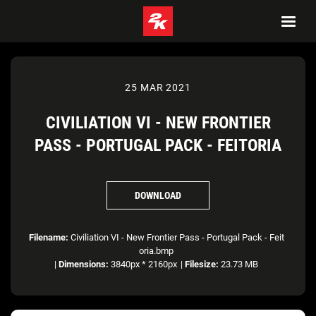
25 MAR 2021
CIVILIATION VI - NEW FRONTIER
PASS - PORTUGAL PACK - FEITORIA
DOWNLOAD
Filename:
Civiliation VI - New Frontier Pass - Portugal Pack - Feit
oria.bmp
|
Dimensions:
3840px * 2160px
|
Filesize:
23.73 MB