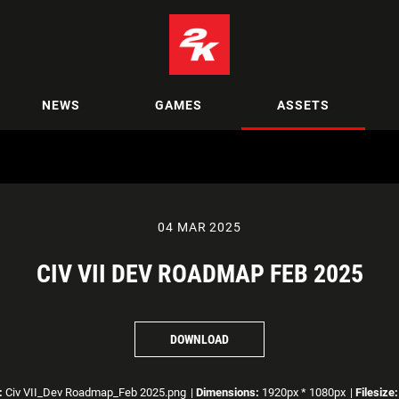
NEWS
GAMES
ASSETS
04 MAR 2025
CIV VII DEV ROADMAP FEB 2025
DOWNLOAD
:
Civ VII_Dev Roadmap_Feb 2025.png
|
Dimensions:
1920px * 1080px
|
Filesize: