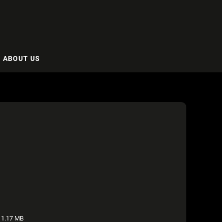
ABOUT US
1.17 MB