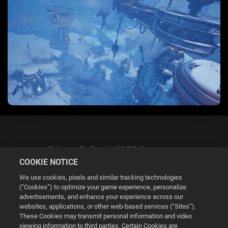
Privacy Policy & GDPR Statement
COOKIE NOTICE
We use cookies, pixels and similar tracking technologies
(“Cookies”) to optimize your game experience, personalize
advertisements, and enhance your experience across our
websites, applications, or other web-based services (“Sites”).
Cookie Settings
These Cookies may transmit personal information and video
viewing information to third parties. Certain Cookies are