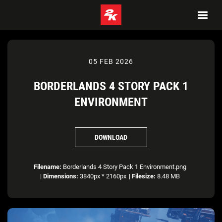
05 FEB 2026
BORDERLANDS 4 STORY PACK 1
ENVIRONMENT
DOWNLOAD
Filename:
Borderlands 4 Story Pack 1 Environment.png
|
Dimensions:
3840px * 2160px
|
Filesize:
8.48 MB