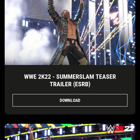
WWE 2K22 - SUMMERSLAM TEASER
TRAILER (ESRB)
DOWNLOAD