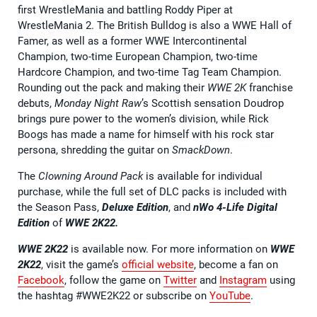
first WrestleMania and battling Roddy Piper at
WrestleMania 2. The British Bulldog is also a WWE Hall of
Famer, as well as a former WWE Intercontinental
Champion, two-time European Champion, two-time
Hardcore Champion, and two-time Tag Team Champion.
Rounding out the pack and making their
WWE 2K
franchise
debuts,
Monday Night Raw
’s Scottish sensation Doudrop
brings pure power to the women’s division, while Rick
Boogs has made a name for himself with his rock star
persona, shredding the guitar on
SmackDown
.
The
Clowning Around Pack
is available for individual
purchase, while the full set of DLC packs is included with
the Season Pass,
Deluxe Edition
, and
nWo 4-Life Digital
Edition
of
WWE 2K22.
WWE 2K22
is available now. For more information on
WWE
2K22
, visit the game’s
official website
, become a fan on
Facebook
, follow the game on
Twitter
and
Instagram
using
the hashtag #WWE2K22 or subscribe on
YouTube
.