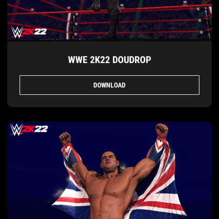
WWE 2K22 DOUDROP
DOWNLOAD