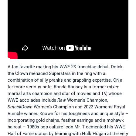
A fan-favorite making his
WWE 2K
franchise debut, Doink
the Clown menaced Superstars in the ring with a
combination of silly pranks and grappling expertise. On a
far more serious note, Ronda Rousey is a former mixed
martial arts champion and star of movies and TV, whose
WWE accolades include
Raw
Women’s Champion,
SmackDown
Women’s Champion and 2022 Women’s Royal
Rumble winner. Known for his toughness and unique style –
incorporating gold chains, feather earrings and a mohawk
haircut – 1980s pop culture icon Mr. T cemented his WWE
Hall of Fame status by teaming with Hulk Hogan at the very