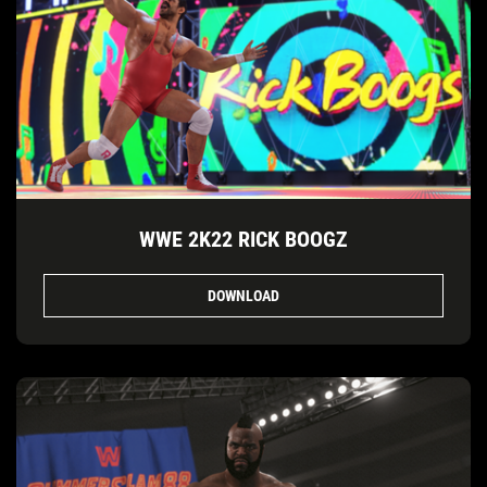
WWE 2K22 RICK BOOGZ
DOWNLOAD