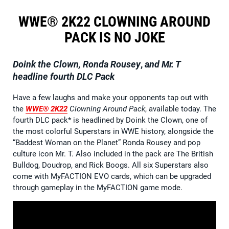
WWE® 2K22 CLOWNING AROUND
PACK IS NO JOKE
Doink the Clown, Ronda Rousey
,
and Mr. T
headline fourth DLC Pack
Have a few laughs and make your opponents tap out with
the
WWE® 2K22
Clowning Around Pack
, available today. The
fourth DLC pack* is headlined by Doink the Clown, one of
the most colorful Superstars in WWE history, alongside the
“Baddest Woman on the Planet” Ronda Rousey and pop
culture icon Mr. T. Also included in the pack are The British
Bulldog, Doudrop, and Rick Boogs. All six Superstars also
come with MyFACTION EVO cards, which can be upgraded
through gameplay in the MyFACTION game mode.