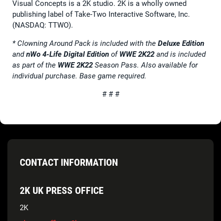
Visual Concepts is a 2K studio. 2K is a wholly owned
publishing label of Take-Two Interactive Software, Inc.
(NASDAQ: TTWO).
* Clowning Around Pack is included with the
Deluxe Edition
and
nWo 4-Life Digital Edition
of
WWE 2K22
and is included
as part of the
WWE 2K22
Season Pass. Also available for
individual purchase. Base game required.
# # #
CONTACT INFORMATION
2K UK PRESS OFFICE
2K