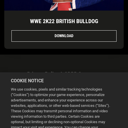
WWE 2K22 BRITISH BULLDOG
DOWNLOAD
Privacy Policy & GDPR Statement
COOKIE NOTICE
We use cookies, pixels and similar tracking technologies
(“Cookies”) to optimize your game experience, personalize
advertisements, and enhance your experience across our
websites, applications, or other web-based services (“Sites”).
Cookie Settings
These Cookies may transmit personal information and video
viewing information to third parties. Certain Cookies are
optional, but limiting or declining non-optional Cookies may
© 2026 2K
impact your visit and experience. You can change your