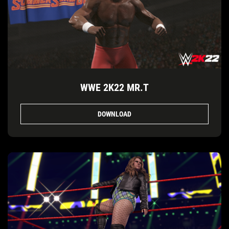
WWE 2K22 MR.T
DOWNLOAD