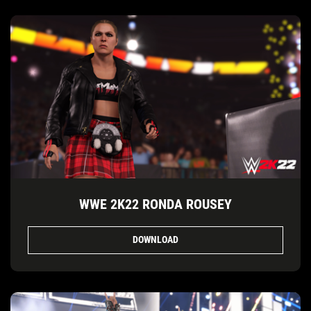
WWE 2K22 RONDA ROUSEY
DOWNLOAD