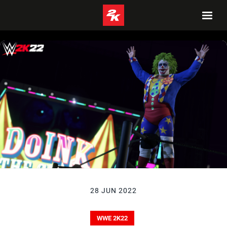
28 JUN 2022
WWE 2K22