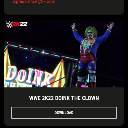
ukpressoffice@2k.com
WWE 2K22 DOINK THE CLOWN
DOWNLOAD