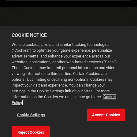
Privacy Policy & GDPR Statement
COOKIE NOTICE
We use cookies, pixels and similar tracking technologies
(“Cookies”) to optimize your game experience, personalize
advertisements, and enhance your experience across our
websites, applications, or other web-based services (“Sites”).
Cookie Settings
These Cookies may transmit personal information and video
viewing information to third parties. Certain Cookies are
optional, but limiting or declining non-optional Cookies may
© 2026 2K
impact your visit and experience. You can change your
settings in the Cookie Settings link on our Sites. For more
Powered by
Onclusive PR Manager™
information on the Cookies we use, please go to the
Cookie
Policy
This website uses cookies to make your browsing experience
Cookie Settings
Accept Cookies
better.
Reject Cookies
Cookie Settings
Accept all cookies