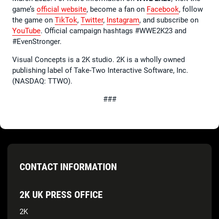
game’s
official website
, become a fan on
Facebook
, follow
the game on
TikTok
,
Twitter
,
Instagram
, and subscribe on
YouTube
. Official campaign hashtags #WWE2K23 and
#EvenStronger.
Visual Concepts is a 2K studio. 2K is a wholly owned
publishing label of Take-Two Interactive Software, Inc.
(NASDAQ: TTWO).
###
CONTACT INFORMATION
2K UK PRESS OFFICE
2K