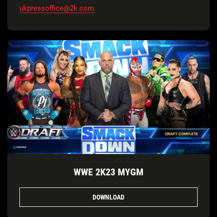
ukpressoffice@2k.com
WWE 2K23 MYGM
DOWNLOAD