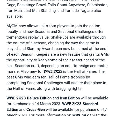
Cage, Backstage Brawl, Falls Count Anywhere, Submission,
Iron Man, Last Man Standing, and Tornado Tag are also
available.
MyGM now allows up to four players to join the action
locally, and new Seasons and Seasonal Challenges offer
tremendous replay value. Shake-ups are available through
the course of a season, changing the way the game is
played, and Slammy Awards can now be earned at the end
of each Season. Keepers are a new feature that grants GMs
the opportunity to keep some of their roster ahead of the
next Season’s draft, depending on cost to resign and roster
morale. Also new for
WWE 2K23
is the Hall of Fame. The
best GMs who earn ten Hall of Fame trophies by
completing Seasonal Challenges will secure their place in
the Hall of Fame, along with bragging rights.
WWE 2K23 Deluxe Edition
and
Icon Edition
will be available
for purchase on 14 March 2023.
WWE 2K23 Standard
Edition
and
Cross-Gen
will be available for purchase on 17
March 2023. For more information on
WWE 2K23
, visit the