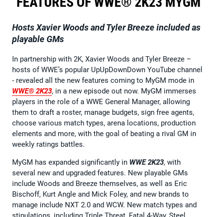
FEATURES OF WWE® 2K23 MYGM
Hosts Xavier Woods and Tyler Breeze included as
playable GMs
In partnership with 2K, Xavier Woods and Tyler Breeze –
hosts of WWE’s popular UpUpDownDown YouTube channel
- revealed all the new features coming to MyGM mode in
WWE® 2K23
, in a new episode out now. MyGM immerses
players in the role of a WWE General Manager, allowing
them to draft a roster, manage budgets, sign free agents,
choose various match types, arena locations, production
elements and more, with the goal of beating a rival GM in
weekly ratings battles.
MyGM has expanded significantly in
WWE 2K23
, with
several new and upgraded features. New playable GMs
include Woods and Breeze themselves, as well as Eric
Bischoff, Kurt Angle and Mick Foley, and new brands to
manage include NXT 2.0 and WCW. New match types and
stipulations, including Triple Threat, Fatal 4-Way, Steel