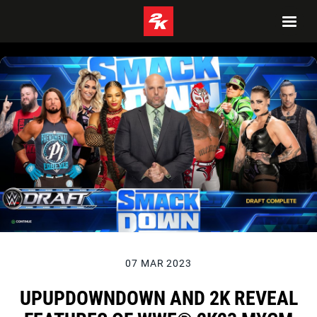
07 MAR 2023
UPUPDOWNDOWN AND 2K REVEAL