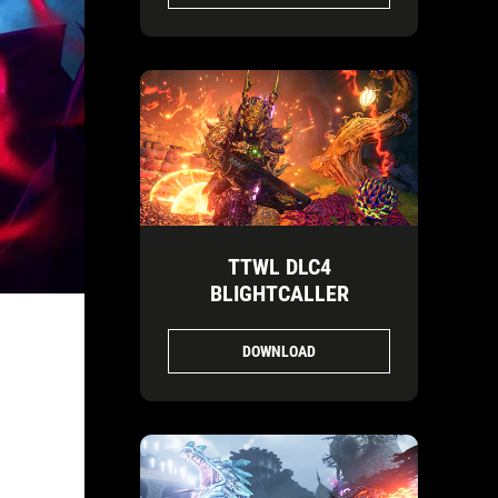
TTWL DLC4
BLIGHTCALLER
DOWNLOAD