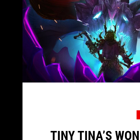
TINY TINA’S WO