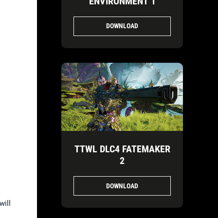
ENVIRONMENT 1
DOWNLOAD
TTWL DLC4 FATEMAKER
2
DOWNLOAD
will