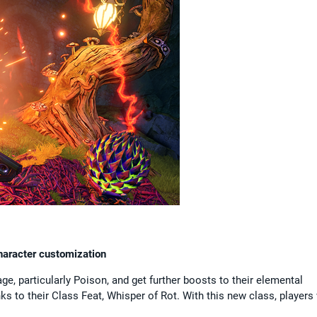
character customization
e, particularly Poison, and get further boosts to their elemental
 to their Class Feat, Whisper of Rot. With this new class, players 