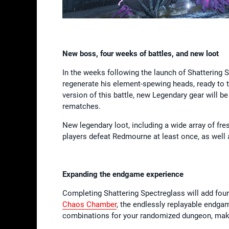
New boss, four weeks of battles, and new loot
In the weeks following the launch of Shattering 
regenerate his element-spewing heads, ready to t
version of this battle, new Legendary gear will be
rematches.
New legendary loot, including a wide array of fr
players defeat Redmourne at least once, as well
Expanding the endgame experience
Completing Shattering Spectreglass will add four
Chaos Chamber
, the endlessly replayable endga
combinations for your randomized dungeon, maki