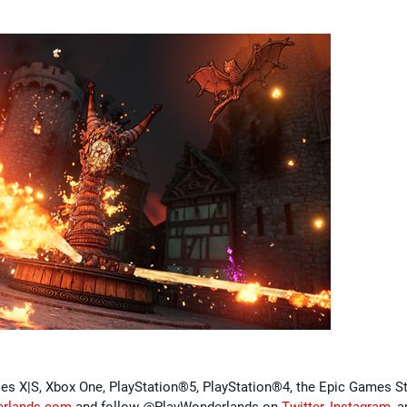
ies X|S, Xbox One, PlayStation®5, PlayStation®4, the Epic Games St
erlands.com
and follow @PlayWonderlands on
Twitter
,
Instagram
, 