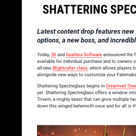
SHATTERING SPE
Latest content drop features new 
options, a new boss, and incredibl
Today,
2K
and
Gearbox Software
announced the 
available for individual purchase and to owners 
all-new
Blightcaller class
, which allows players 
alongside new ways to customize your Fatemaker,
Shattering Spectreglass begins in
Dreamveil Ove
yet. Shattering Spectreglass offers a window in
Trivern, a mighty beast that can grow multiple he
down this winged behemoth once and for all is t