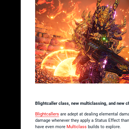
Blightcaller class, new multiclassing, and new 
Blightcallers
are adept at dealing elemental damag
damage whenever they apply a Status Effect thanks
have even more
Multiclass
builds to explore.