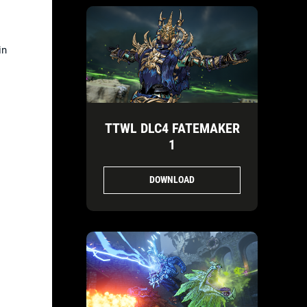
in
TTWL DLC4 FATEMAKER
1
DOWNLOAD