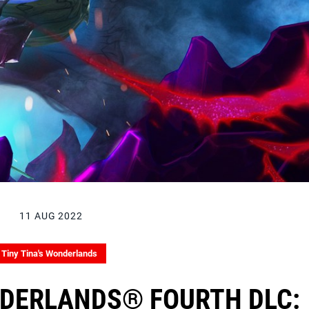
11 AUG 2022
Tiny Tina's Wonderlands
NDERLANDS® FOURTH DLC: