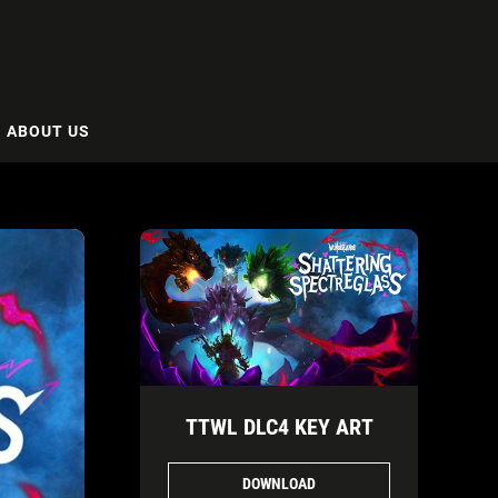
ABOUT US
TTWL DLC4 KEY ART
DOWNLOAD