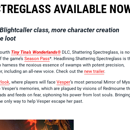
CTREGLASS AVAILABLE NO
Blightcaller class, more character creation
e loot
fourth
Tiny Tina’s Wonderlands®
DLC, Shattering Spectreglass, is n
of the game’s
Season Pass
*. Headlining Shattering Spectreglass is t
to harness the noxious essence of swamps with potent precision,
 including an all-new voice. Check out the
new trailer
.
rlook
, where players will face
Vesper
’s most personal Mirror of Mys
to Vesper's memories, which are plagued by visions of Redmourne t
ads and feeds on fear, siphoning his power from lost souls. Bringin
he only way to help Vesper escape her past.