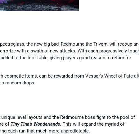
Spectreglass, the new big bad, Redmourne the Trivern, will recoup an
errorize with a swath of new attacks. With each progressively toug
 added to the loot table, giving players good reason to return for
esh cosmetic items, can be rewarded from Vesper's Wheel of Fate af
 as random drops.
 unique level layouts and the Redmourne boss fight to the pool of
me of
Tiny Tina's Wonderlands.
This will expand the myriad of
ng each run that much more unpredictable.