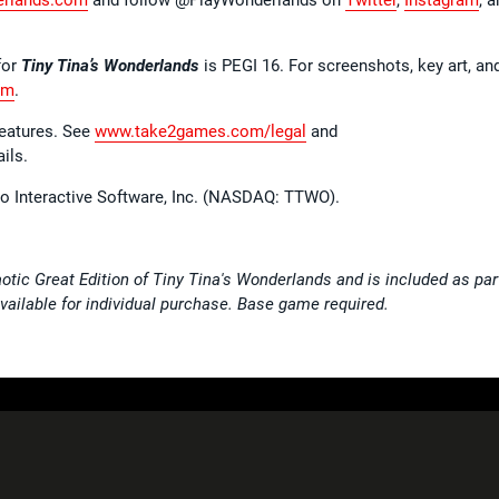
for
Tiny Tina’s Wonderlands
is PEGI 16. For screenshots, key art, an
om
.
features. See
www.take2games.com/legal
and
ils.
wo Interactive Software, Inc. (NASDAQ: TTWO).
otic Great Edition of Tiny Tina's Wonderlands and is included as par
ailable for individual purchase. Base game required.