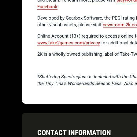
Facebook
.
Developed by Gearbox Software, the PEGI rating 
other visual assets, please visit
newsroom.2k.c
Online Account (13+) required to access online 
www.take2games.com/privacy
for additional deta
2K is a wholly owned publishing label of Take-T
*Shattering Spectreglass is included with the Cha
the Tiny Tina's Wonderlands Season Pass. Also av
CONTACT INFORMATION