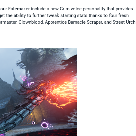
 your Fatemaker include a new Grim voice personality that provides
the ability to further tweak starting stats thanks to four fresh
rmaster, Clownblood, Apprentice Barnacle Scraper, and Street Urch