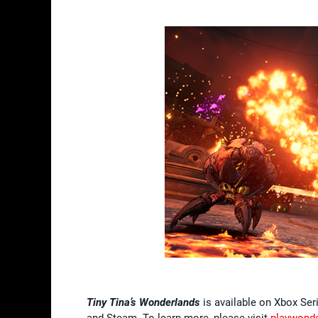
Tiny Tina’s Wonderlands
is available on Xbox Ser
and Steam. To learn more, please visit
playwond