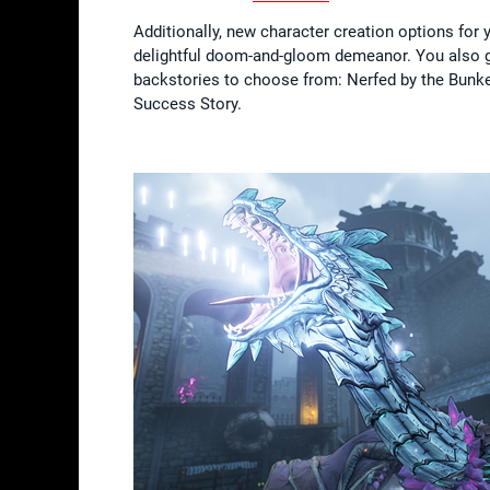
Additionally, new character creation options for
delightful doom-and-gloom demeanor. You also get 
backstories to choose from: Nerfed by the Bunke
Success Story.