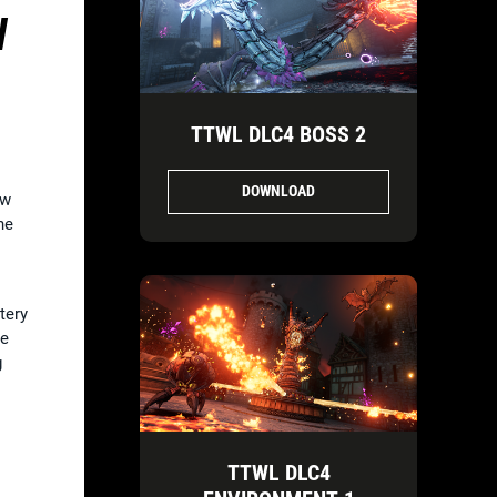
W
TTWL DLC4 BOSS 2
DOWNLOAD
ow
he
tery
he
g
TTWL DLC4