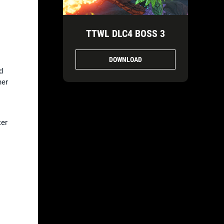
TTWL DLC4 BOSS 3
DOWNLOAD
d
her
ter