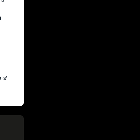
d
t of