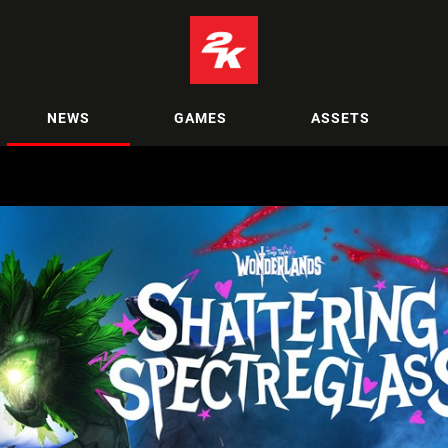
NEWS
GAMES
ASSETS