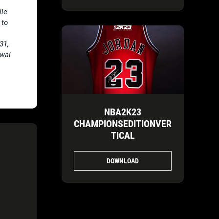
ile
 to
31,
ewal
NBA2K23
CHAMPIONSEDITIONVER
TICAL
DOWNLOAD