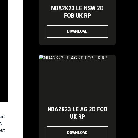
NBA2K23 LE NSW 2D
FOB UK RP
DOWNLOAD
NBA2K23 LE AG 2D FOB
UK RP
ar’s
A
out
DOWNLOAD