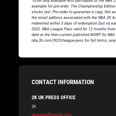
*Offer only available with purchases of the NBA 
available for pre-order. The Championship Edition 
stocks last. Pre-order to guarantee a copy. Not a
the email address associated with the NBA 2K A
redeemed within 5 days of redemption (but no e
2022. NBA League Pass valid for 12 months from 
date at the then-current published MSRP for NBA Le
nba.2k.com/2K23/league-pass for full terms, avail
CONTACT INFORMATION
2K UK PRESS OFFICE
2K
ukpressoffice@2k.com