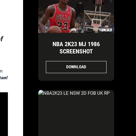
of
NBA 2K23 MJ 1986
SCREENSHOT
DOWNLOAD
on
hael