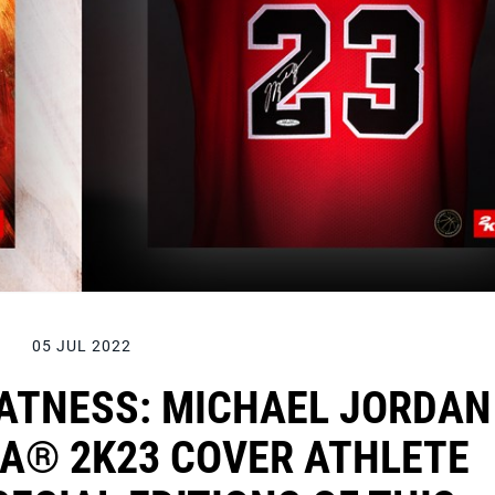
05 JUL 2022
EATNESS: MICHAEL JORDAN
BA® 2K23 COVER ATHLETE