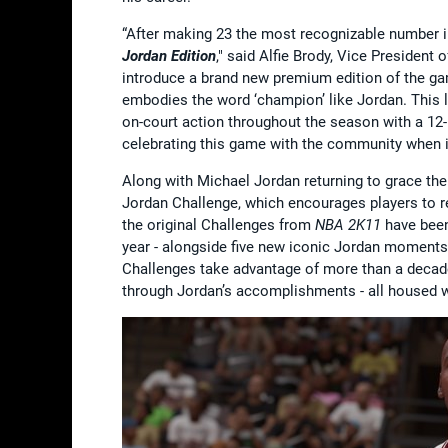
“After making 23 the most recognizable number in 
Jordan Edition
," said Alfie Brody, Vice President
introduce a brand new premium edition of the g
embodies the word ‘champion’ like Jordan. This li
on-court action throughout the season with a 1
celebrating this game with the community when i
Along with Michael Jordan returning to grace th
Jordan Challenge, which encourages players to re
the original Challenges from
NBA 2K11
have been 
year - alongside five new iconic Jordan moments 
Challenges take advantage of more than a decade
through Jordan’s accomplishments - all housed 