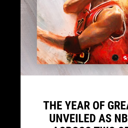
THE YEAR OF GR
UNVEILED AS N