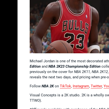
Michael Jordan is one of the most decorated at
Edition
and
NBA 2K23
Championship Edition
colle
previously on the cover for
NBA 2K11, NBA 2K12
reveals the next two days, and pricing when pre-o
Follow
NBA 2K
on
TikTok
,
Instagram
,
Twitter
,
Yo
Visual Concepts is a 2K studio. 2K is a wholly o
TTWO).