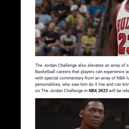
The Jordan Challenge also elevates an array of
Basketball careers that players can experience a
with special commentary from an array of NBA l
personalities, who saw him do it live and can bri
on The Jordan Challenge in
NBA 2K23
will be rel