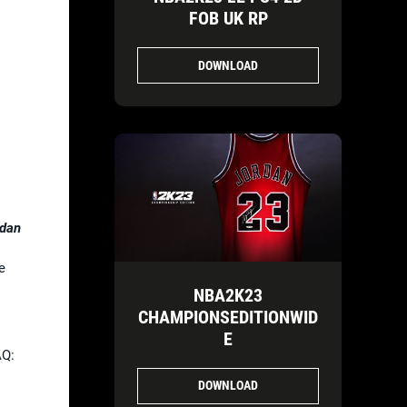
FOB UK RP
DOWNLOAD
rdan
e
NBA2K23
CHAMPIONSEDITIONWID
E
AQ:
DOWNLOAD