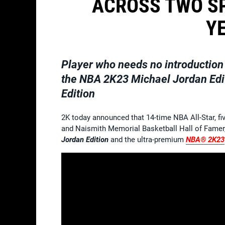
ACROSS TWO SP
Y
Player who needs no introduction 
the
NBA 2K23 Michael Jordan Edi
Edition
2K today announced that 14-time NBA All-Star, f
and Naismith Memorial Basketball Hall of Famer,
Jordan Edition
and the ultra-premium
NBA® 2K23