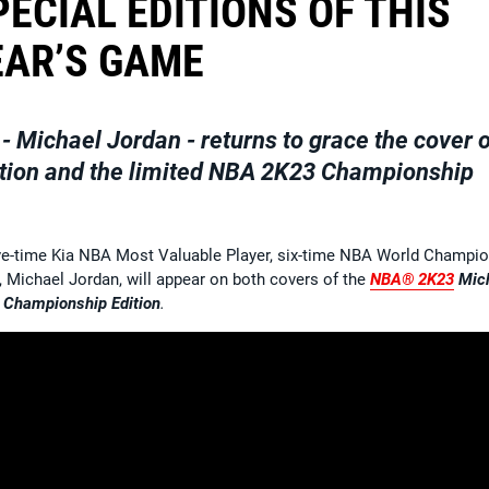
ECIAL EDITIONS OF THIS
EAR’S GAME
- Michael Jordan - returns to grace the cover 
tion
and the limited
NBA 2K23 Championship
ive-time Kia NBA Most Valuable Player, six-time NBA World Champi
 Michael Jordan, will appear on both covers of the
NBA® 2K23
Mic
Championship Edition
.