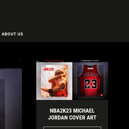
ABOUT US
NBA2K23 MICHAEL
JORDAN COVER ART