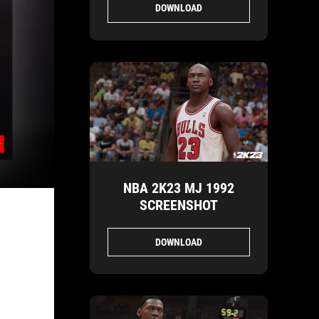
DOWNLOAD
NBA 2K23 MJ 1992
SCREENSHOT
DOWNLOAD