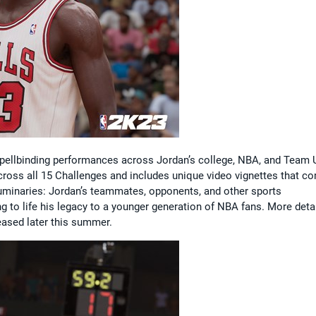
 spellbinding performances across Jordan’s college, NBA, and Team
cross all 15 Challenges and includes unique video vignettes that c
uminaries: Jordan’s teammates, opponents, and other sports
ng to life his legacy to a younger generation of NBA fans. More deta
eased later this summer.