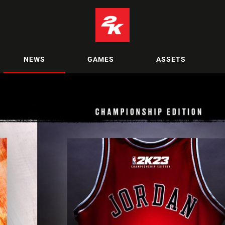
NEWS
GAMES
ASSETS