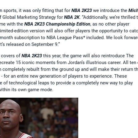
sports, it was only fitting that for
NBA 2K23
we introduce the
Mich
 of Global Marketing Strategy for
NBA 2K
. “Additionally, we’re thrilled 
ame with the
NBA 2K23 Championship Edition
, as no other player
mited-edition version will also offer players the opportunity to cat
2-month subscription to NBA League Pass* included. We look forwar
t’s released on September 9.”
e covers of
NBA 2K23
this year, the game will also reintroduce The
create 15 iconic moments from Jordan’s illustrious career. All ten 
completely rebuilt from the ground up and will make their return th
- for an entire new generation of players to experience. These
 of technological leaps to provide a completely new way to play
within its own game mode.