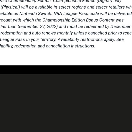
2K23 Championship Edition. Championship Edition (Digital) only
(Physical) will be available in select regions and select retailers wh
vailable on Nintendo Switch. NBA League Pass code will be delivered
ccount with which the Championship Edition Bonus Content was
arlier than September 27, 2022) and must be redeemed by December 
redemption and auto-renews monthly unless cancelled prior to ren
ague Pass in your territory. Availability restrictions apply. See
ability, redemption and cancellation instructions.