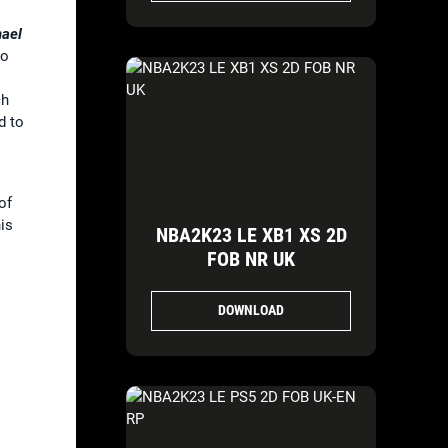
ael
to
ch
d to
of
is
NBA2K23 LE XB1 XS 2D
FOB NR UK
DOWNLOAD