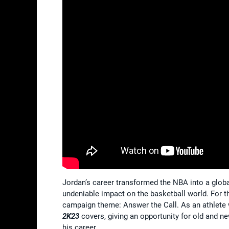
Jordan’s career transformed the NBA into a glo
undeniable impact on the basketball world. For t
campaign theme: Answer the Call. As an athlete 
2K23
covers, giving an opportunity for old and ne
his career.