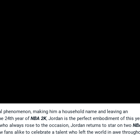
bal phenomenon, making him a household name and leaving an
he 24th year of
NBA 2K
, Jordan is the perfect embodiment of this ye
who always rose to the occasion, Jordan returns to star on two
NB
w fans alike to celebrate a talent who left the world in awe through