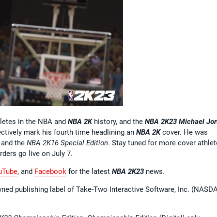
hletes in the NBA and
NBA 2K
history, and the
NBA 2K23
Michael Jo
ctively mark his fourth time headlining an
NBA 2K
cover. He was
, and the
NBA 2K16 Special Edition
. Stay tuned for more cover athlet
rders go live on July 7.
uTube
, and
Facebook
for the latest
NBA 2K23
news.
wned publishing label of Take-Two Interactive Software, Inc. (NASD