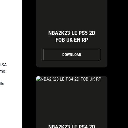
NBA2K23 LE PS5 2D
FOB UK-EN RP
DOWNLOAD
 USA
ome
ils
NBA2K23 LE PS4 2D