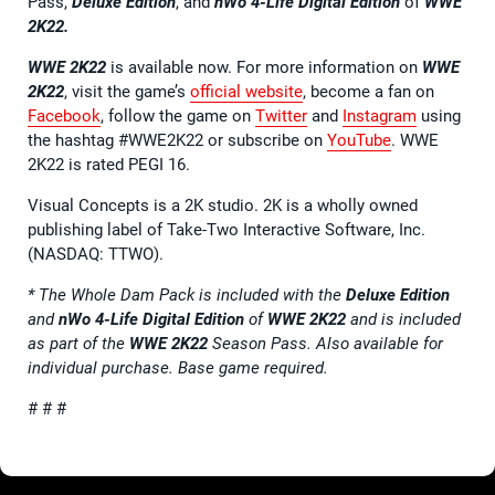
Pass,
Deluxe Edition
, and
nWo 4-Life Digital Edition
of
WWE
2K22.
WWE 2K22
is available now. For more information on
WWE
2K22
, visit the game’s
official website
, become a fan on
Facebook
, follow the game on
Twitter
and
Instagram
using
the hashtag #WWE2K22 or subscribe on
YouTube
. WWE
2K22 is rated PEGI 16.
Visual Concepts is a 2K studio. 2K is a wholly owned
publishing label of Take-Two Interactive Software, Inc.
(NASDAQ: TTWO).
* The Whole Dam Pack is included with the
Deluxe Edition
and
nWo 4-Life Digital Edition
of
WWE 2K22
and is included
as part of the
WWE 2K22
Season Pass. Also available for
individual purchase. Base game required.
# # #