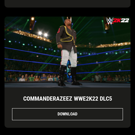
COMMANDERAZEEZ WWE2K22 DLC5
DOWNLOAD