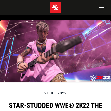
21 JUL 2022
STAR-STUDDED WWE® 2K22 THE