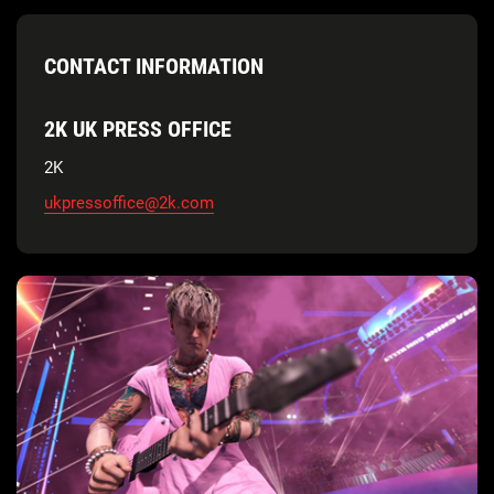
CONTACT INFORMATION
2K UK PRESS OFFICE
2K
ukpressoffice@2k.com