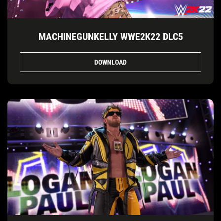
MACHINEGUNKELLY WWE2K22 DLC5
DOWNLOAD