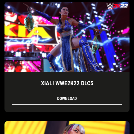
XIALI WWE2K22 DLC5
DOWNLOAD