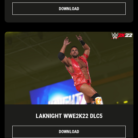
DOWNLOAD
LAKNIGHT WWE2K22 DLC5
DOWNLOAD