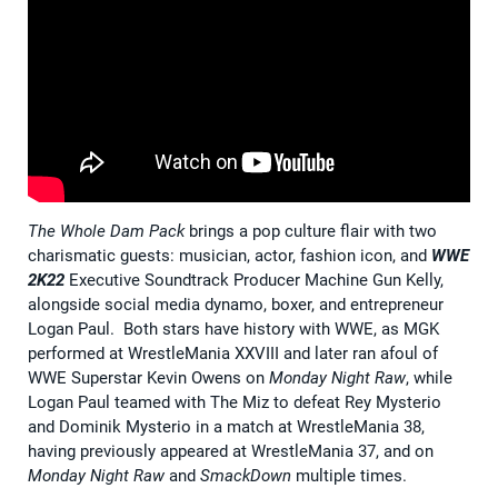
The Whole Dam Pack
brings a pop culture flair with two
charismatic guests: musician, actor, fashion icon, and
WWE
2K22
Executive Soundtrack Producer Machine Gun Kelly,
alongside social media dynamo, boxer, and entrepreneur
Logan Paul. Both stars have history with WWE, as MGK
performed at WrestleMania XXVIII and later ran afoul of
WWE Superstar Kevin Owens on
Monday Night Raw
, while
Logan Paul teamed with The Miz to defeat Rey Mysterio
and Dominik Mysterio in a match at WrestleMania 38,
having previously appeared at WrestleMania 37, and on
Monday Night Raw
and
SmackDown
multiple times.