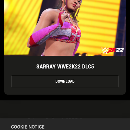
SARRAY WWE2K22 DLC5
DOWNLOAD
Privacy Policy & GDPR Statement
COOKIE NOTICE