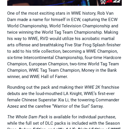
One of the most exciting stars in WWE history, Rob Van
Dam made a name for himself in ECW, capturing the ECW
World Championship, World Television Championship and
twice winning the World Tag Team Championship. Making
his way to WWE, RVD would utilize his acrobatic martial
arts offense and breathtaking Five Star Frog Splash finisher
to add to his title collection, becoming a WWE Champion,
six-time Intercontinental Championship, four-time Hardcore
Champion, European Champion, two-time World Tag Team
Champion, WWE Tag Team Champion, Money in the Bank
winner, and WWE Hall of Famer.
Rounding out the pack and making their
WWE 2K
franchise
debuts are the loud-mouthed LA Knight, WWE’s first-ever
female Chinese Superstar Xia Li, the towering Commander
Azeez and the carefree “Warrior of the Sun” Sarray.
The Whole Dam Pack
is available for individual purchase,
while the full set of DLC packs is included with the Season