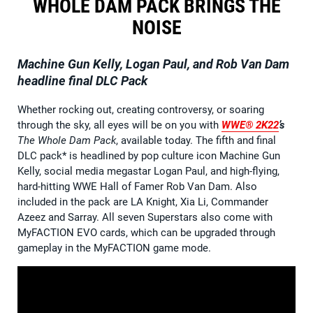
WHOLE DAM PACK BRINGS THE
NOISE
Machine Gun Kelly, Logan Paul, and Rob Van Dam
headline final DLC Pack
Whether rocking out, creating controversy, or soaring
through the sky, all eyes will be on you with
WWE® 2K22
’s
The Whole Dam Pack
, available today. The fifth and final
DLC pack* is headlined by pop culture icon Machine Gun
Kelly, social media megastar Logan Paul, and high-flying,
hard-hitting WWE Hall of Famer Rob Van Dam. Also
included in the pack are LA Knight, Xia Li, Commander
Azeez and Sarray. All seven Superstars also come with
MyFACTION EVO cards, which can be upgraded through
gameplay in the MyFACTION game mode.