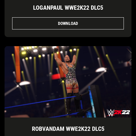
LOGANPAUL WWE2K22 DLC5
DOWNLOAD
ROBVANDAM WWE2K22 DLC5