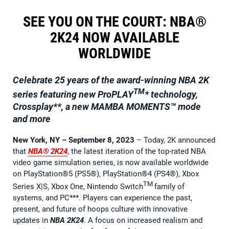
SEE YOU ON THE COURT: NBA®
2K24 NOW AVAILABLE
WORLDWIDE
Celebrate 25 years of the award-winning NBA 2K
TM
series featuring new ProPLAY
* technology,
Crossplay**, a new MAMBA MOMENTS™ mode
and more
New York, NY – September 8, 2023
– Today, 2K announced
that
NBA® 2K24
, the latest iteration of the top-rated NBA
video game simulation series, is now available worldwide
on PlayStation®5 (PS5®), PlayStation®4 (PS4®), Xbox
TM
Series X|S, Xbox One, Nintendo Switch
family of
systems, and PC***. Players can experience the past,
present, and future of hoops culture with innovative
updates in
NBA 2K24
. A focus on increased realism and