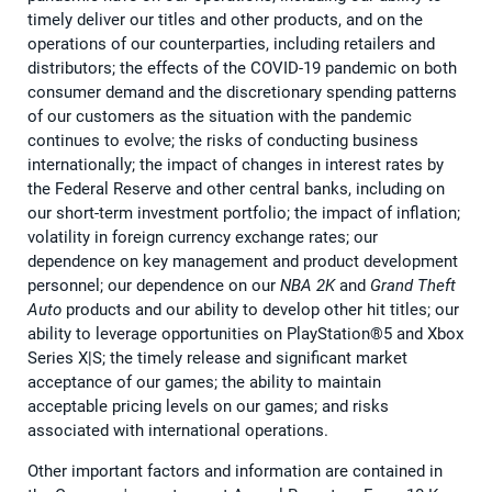
timely deliver our titles and other products, and on the
operations of our counterparties, including retailers and
distributors; the effects of the COVID-19 pandemic on both
consumer demand and the discretionary spending patterns
of our customers as the situation with the pandemic
continues to evolve; the risks of conducting business
internationally; the impact of changes in interest rates by
the Federal Reserve and other central banks, including on
our short-term investment portfolio; the impact of inflation;
volatility in foreign currency exchange rates; our
dependence on key management and product development
personnel; our dependence on our
NBA 2K
and
Grand Theft
Auto
products and our ability to develop other hit titles; our
ability to leverage opportunities on PlayStation®5 and Xbox
Series X|S; the timely release and significant market
acceptance of our games; the ability to maintain
acceptable pricing levels on our games; and risks
associated with international operations.
Other important factors and information are contained in