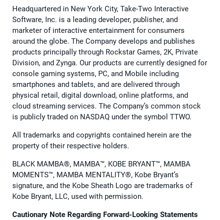
Headquartered in New York City, Take-Two Interactive
Software, Inc. is a leading developer, publisher, and
marketer of interactive entertainment for consumers
around the globe. The Company develops and publishes
products principally through Rockstar Games, 2K, Private
Division, and Zynga. Our products are currently designed for
console gaming systems, PC, and Mobile including
smartphones and tablets, and are delivered through
physical retail, digital download, online platforms, and
cloud streaming services. The Company’s common stock
is publicly traded on NASDAQ under the symbol TTWO.
All trademarks and copyrights contained herein are the
property of their respective holders.
BLACK MAMBA®, MAMBA™, KOBE BRYANT™, MAMBA
MOMENTS™, MAMBA MENTALITY®, Kobe Bryant’s
signature, and the Kobe Sheath Logo are trademarks of
Kobe Bryant, LLC, used with permission.
Cautionary Note Regarding Forward-Looking Statements