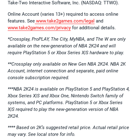
Take-Two Interactive Software, Inc. (NASDAQ: TTWO).
Online Account (varies 13+) required to access online
features. See
www.take2games.com/legal
and
www.take2games.com/privacy
for additional details.
*Crossplay, ProPLAY, The City, MyNBA, and The W are only
available on the new-generation of NBA 2K24 and will
require PlayStation 5 or Xbox Series X|S hardware to play.
**Crossplay only available on New Gen NBA 2K24. NBA 2K
Account, internet connection and separate, paid online
console subscription required.
***NBA 2K24 is available on PlayStation 5 and PlayStation 4,
Xbox Series X|S and Xbox One, Nintendo Switch family of
systems, and PC platforms. PlayStation 5 or Xbox Series
X|S required to play the new-generation version of NBA
2K24.
**** Based on 2K’s suggested retail price. Actual retail price
may vary. See local store for info.