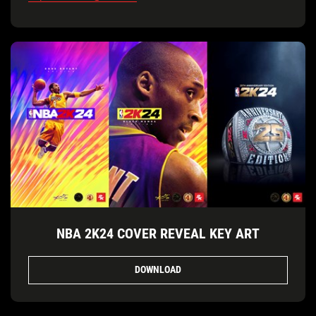
NBA 2K24 COVER REVEAL KEY ART
DOWNLOAD