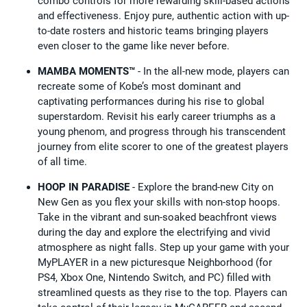
combo controls for more rewarding skill-based actions
and effectiveness. Enjoy pure, authentic action with up-
to-date rosters and historic teams bringing players
even closer to the game like never before.
MAMBA MOMENTS™
- In the all-new mode, players can
recreate some of Kobe’s most dominant and
captivating performances during his rise to global
superstardom. Revisit his early career triumphs as a
young phenom, and progress through his transcendent
journey from elite scorer to one of the greatest players
of all time.
HOOP IN PARADISE
- Explore the brand-new City on
New Gen as you flex your skills with non-stop hoops.
Take in the vibrant and sun-soaked beachfront views
during the day and explore the electrifying and vivid
atmosphere as night falls. Step up your game with your
MyPLAYER in a new picturesque Neighborhood (for
PS4, Xbox One, Nintendo Switch, and PC) filled with
streamlined quests as they rise to the top. Players can