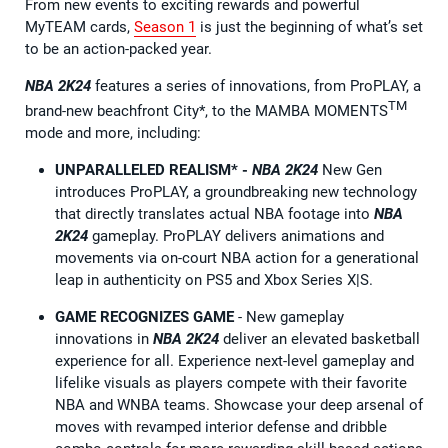
From new events to exciting rewards and powerful
MyTEAM cards,
Season 1
is just the beginning of what’s set
to be an action-packed year.
NBA 2K24
features a series of innovations, from ProPLAY, a
TM
brand-new beachfront City*, to the MAMBA MOMENTS
mode and more, including:
UNPARALLELED REALISM*
-
NBA 2K24
New Gen
introduces ProPLAY, a groundbreaking new technology
that directly translates actual NBA footage into
NBA
2K24
gameplay. ProPLAY delivers animations and
movements via on-court NBA action for a generational
leap in authenticity on PS5 and Xbox Series X|S.
GAME RECOGNIZES
GAME
- New gameplay
innovations in
NBA 2K24
deliver an elevated basketball
experience for all. Experience next-level gameplay and
lifelike visuals as players compete with their favorite
NBA and WNBA teams. Showcase your deep arsenal of
moves with revamped interior defense and dribble