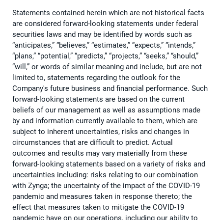
Statements contained herein which are not historical facts
are considered forward-looking statements under federal
securities laws and may be identified by words such as
“anticipates,” “believes,” “estimates,” “expects,” “intends,”
“plans,” “potential,” “predicts,” “projects,” “seeks,” “should,”
“will,” or words of similar meaning and include, but are not
limited to, statements regarding the outlook for the
Company's future business and financial performance. Such
forward-looking statements are based on the current
beliefs of our management as well as assumptions made
by and information currently available to them, which are
subject to inherent uncertainties, risks and changes in
circumstances that are difficult to predict. Actual
outcomes and results may vary materially from these
forward-looking statements based on a variety of risks and
uncertainties including: risks relating to our combination
with Zynga; the uncertainty of the impact of the COVID-19
pandemic and measures taken in response thereto; the
effect that measures taken to mitigate the COVID-19
pandemic have on our operations, including our ability to