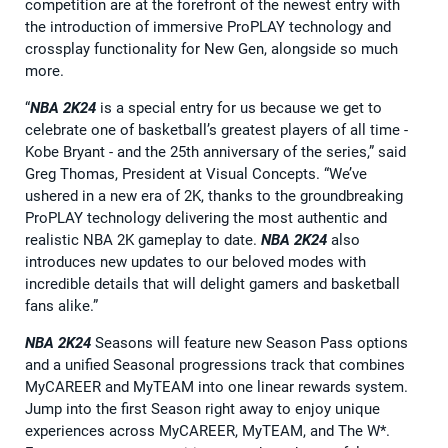
competition are at the forefront of the newest entry with
the introduction of immersive ProPLAY technology and
crossplay functionality for New Gen, alongside so much
more.
“
NBA 2K24
is a special entry for us because we get to
celebrate one of basketball’s greatest players of all time -
Kobe Bryant - and the 25th anniversary of the series,” said
Greg Thomas, President at Visual Concepts. “We’ve
ushered in a new era of 2K, thanks to the groundbreaking
ProPLAY technology delivering the most authentic and
realistic NBA 2K gameplay to date.
NBA 2K24
also
introduces new updates to our beloved modes with
incredible details that will delight gamers and basketball
fans alike.”
NBA 2K24
Seasons will feature new Season Pass options
and a unified Seasonal progressions track that combines
MyCAREER and MyTEAM into one linear rewards system.
Jump into the first Season right away to enjoy unique
experiences across MyCAREER, MyTEAM, and The W*.