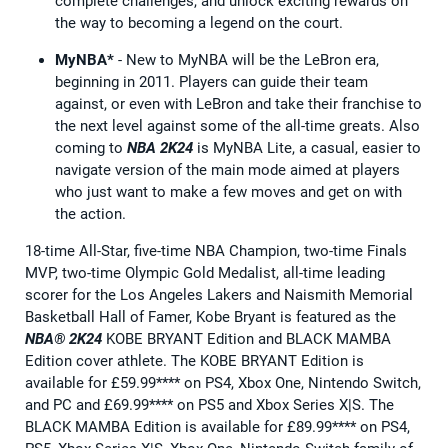
complete challenges, and unlock exciting rewards on
the way to becoming a legend on the court.
MyNBA*
- New to MyNBA will be the LeBron era,
beginning in 2011. Players can guide their team
against, or even with LeBron and take their franchise to
the next level against some of the all-time greats. Also
coming to
NBA 2K24
is MyNBA Lite, a casual, easier to
navigate version of the main mode aimed at players
who just want to make a few moves and get on with
the action.
18-time All-Star, five-time NBA Champion, two-time Finals
MVP, two-time Olympic Gold Medalist, all-time leading
scorer for the Los Angeles Lakers and Naismith Memorial
Basketball Hall of Famer, Kobe Bryant is featured as the
NBA® 2K24
KOBE BRYANT Edition and BLACK MAMBA
Edition cover athlete. The KOBE BRYANT Edition is
available for £59.99**** on PS4, Xbox One, Nintendo Switch,
and PC and £69.99**** on PS5 and Xbox Series X|S. The
BLACK MAMBA Edition is available for £89.99**** on PS4,