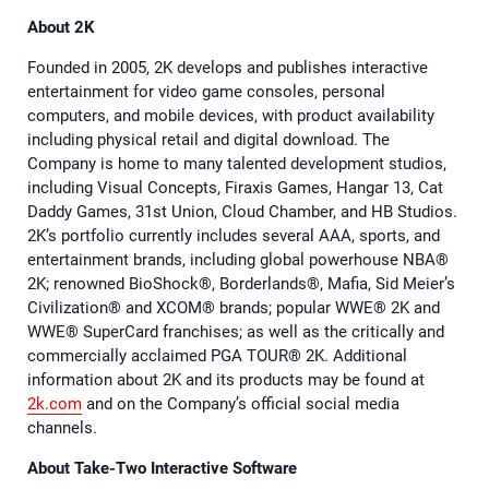
About 2K
Founded in 2005, 2K develops and publishes interactive
entertainment for video game consoles, personal
computers, and mobile devices, with product availability
including physical retail and digital download. The
Company is home to many talented development studios,
including Visual Concepts, Firaxis Games, Hangar 13, Cat
Daddy Games, 31st Union, Cloud Chamber, and HB Studios.
2K’s portfolio currently includes several AAA, sports, and
entertainment brands, including global powerhouse NBA®
2K; renowned BioShock®, Borderlands®, Mafia, Sid Meier’s
Civilization® and XCOM® brands; popular WWE® 2K and
WWE® SuperCard franchises; as well as the critically and
commercially acclaimed PGA TOUR® 2K. Additional
information about 2K and its products may be found at
2k.com
and on the Company’s official social media
channels.
About Take-Two Interactive Software