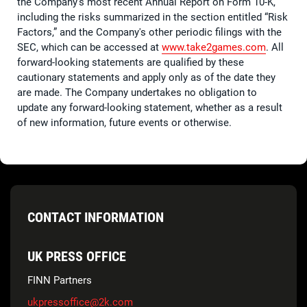
the Company's most recent Annual Report on Form 10-K,
including the risks summarized in the section entitled “Risk
Factors,” and the Company's other periodic filings with the
SEC, which can be accessed at
www.take2games.com
. All
forward-looking statements are qualified by these
cautionary statements and apply only as of the date they
are made. The Company undertakes no obligation to
update any forward-looking statement, whether as a result
of new information, future events or otherwise.
CONTACT INFORMATION
UK PRESS OFFICE
FINN Partners
ukpressoffice@2k.com