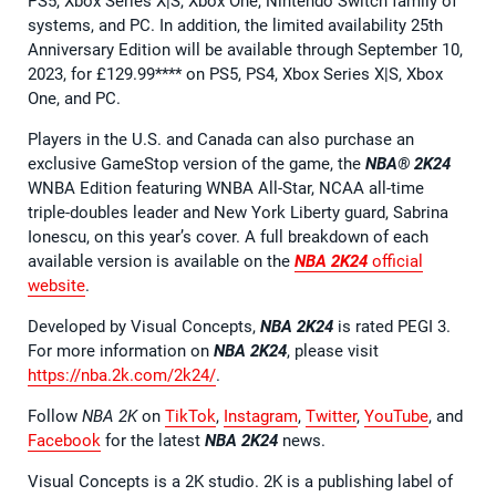
PS5, Xbox Series X|S, Xbox One, Nintendo Switch family of
systems, and PC. In addition, the limited availability 25th
Anniversary Edition will be available through September 10,
2023, for £129.99**** on PS5, PS4, Xbox Series X|S, Xbox
One, and PC.
Players in the U.S. and Canada can also purchase an
exclusive GameStop version of the game, the
NBA® 2K24
WNBA Edition featuring WNBA All-Star, NCAA all-time
triple-doubles leader and New York Liberty guard, Sabrina
Ionescu, on this year’s cover. A full breakdown of each
available version is available on the
NBA 2K24
official
website
.
Developed by Visual Concepts,
NBA 2K24
is rated PEGI 3.
For more information on
NBA 2K24
, please visit
https://nba.2k.com/2k24/
.
Follow
NBA 2K
on
TikTok
,
Instagram
,
Twitter
,
YouTube
, and
Facebook
for the latest
NBA 2K24
news.
Visual Concepts is a 2K studio. 2K is a publishing label of