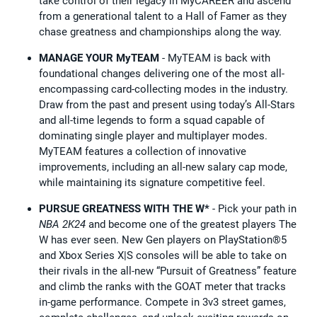
take control of their legacy in MyCAREER and ascend
from a generational talent to a Hall of Famer as they
chase greatness and championships along the way.
MANAGE YOUR MyTEAM
- MyTEAM is back with
foundational changes delivering one of the most all-
encompassing card-collecting modes in the industry.
Draw from the past and present using today’s All-Stars
and all-time legends to form a squad capable of
dominating single player and multiplayer modes.
MyTEAM features a collection of innovative
improvements, including an all-new salary cap mode,
while maintaining its signature competitive feel.
PURSUE GREATNESS WITH THE W*
- Pick your path in
NBA 2K24
and become one of the greatest players The
W has ever seen. New Gen players on PlayStation®5
and Xbox Series X|S consoles will be able to take on
their rivals in the all-new “Pursuit of Greatness” feature
and climb the ranks with the GOAT meter that tracks
in-game performance. Compete in 3v3 street games,