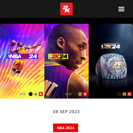
08 SEP 2023
NBA 2K24