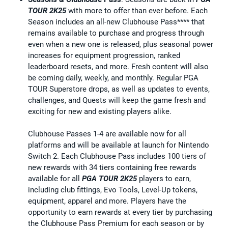
TOUR 2K25
with more to offer than ever before. Each
Season includes an all-new Clubhouse Pass**** that
remains available to purchase and progress through
even when a new one is released, plus seasonal power
increases for equipment progression, ranked
leaderboard resets, and more. Fresh content will also
be coming daily, weekly, and monthly. Regular PGA
TOUR Superstore drops, as well as updates to events,
challenges, and Quests will keep the game fresh and
exciting for new and existing players alike.
Clubhouse Passes 1-4 are available now for all
platforms and will be available at launch for Nintendo
Switch 2. Each Clubhouse Pass includes 100 tiers of
new rewards with 34 tiers containing free rewards
available for all
PGA TOUR 2K25
players to earn,
including club fittings, Evo Tools, Level-Up tokens,
equipment, apparel and more. Players have the
opportunity to earn rewards at every tier by purchasing
the Clubhouse Pass Premium for each season or by