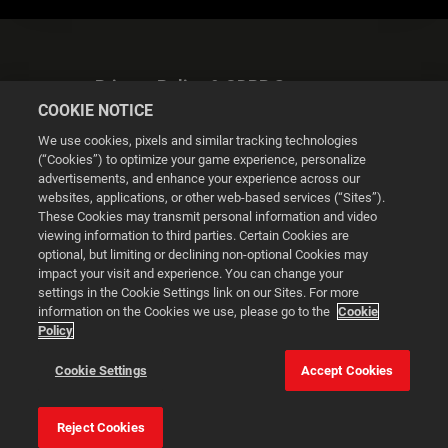
Privacy Policy & GDPR Statement
COOKIE NOTICE
We use cookies, pixels and similar tracking technologies
(“Cookies”) to optimize your game experience, personalize
advertisements, and enhance your experience across our
websites, applications, or other web-based services (“Sites”).
Cookie Settings
These Cookies may transmit personal information and video
viewing information to third parties. Certain Cookies are
optional, but limiting or declining non-optional Cookies may
© 2026 2K
impact your visit and experience. You can change your
settings in the Cookie Settings link on our Sites. For more
Powered by
Onclusive PR Manager™
information on the Cookies we use, please go to the
Cookie
Policy
This website uses cookies to make your browsing experience
Cookie Settings
Accept Cookies
better.
Reject Cookies
Cookie Settings
Accept all cookies