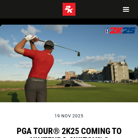
19 NOV 2025
PGA TOUR® 2K25 COMING TO