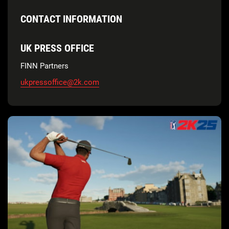
CONTACT INFORMATION
UK PRESS OFFICE
FINN Partners
ukpressoffice@2k.com