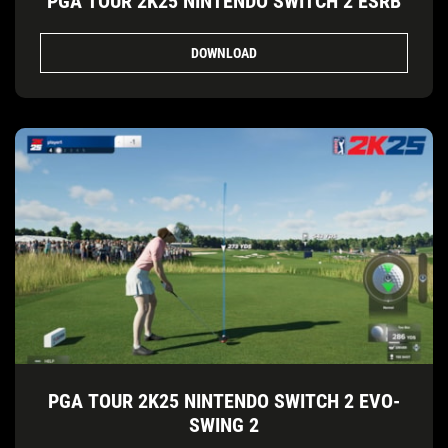
PGA TOUR 2K25 NINTENDO SWITCH 2 ESRB
DOWNLOAD
PGA TOUR 2K25 NINTENDO SWITCH 2 EVO-
SWING 2