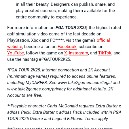
in all their beauty. Designers can publish, share, and
play created courses, making them available for the
entire community to experience.
For more information on
PGA TOUR 2K25
,
the highest-rated
golf simulation video game of the last decade on
PlayStation, Xbox and PC*****, visit the game’s
official
website
, become a fan on
Facebook
, subscribe on
YouTube
, follow the game on
X
,
Instagram
, and
TikTok
, and
use the hashtag #PGATOUR2K25.
*PGA TOUR 2K25, Internet connection and 2K Account
(minimum age varies) required to access online features,
including MyCAREER. See www.take2games.com/legal and
www.take2games.com/privacy for additional details. 2K
Accounts are free.
**Playable character Chris McDonald requires Extra Butter x
adidas Pack. Extra Butter x adidas Pack included within PGA
TOUR 2K25 Deluxe and Legend Editions. Terms apply.