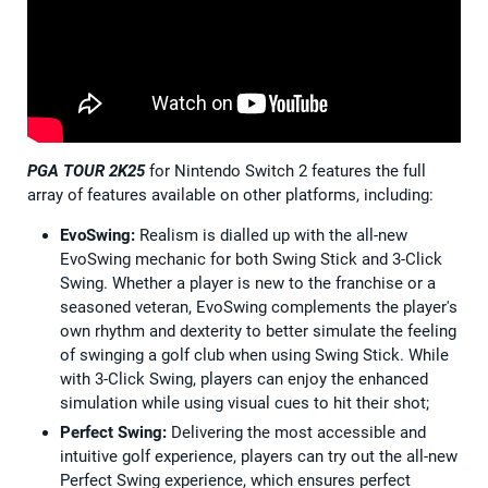
PGA TOUR 2K25
for Nintendo Switch 2 features the full
array of features available on other platforms, including:
EvoSwing:
Realism is dialled up with the all-new
EvoSwing mechanic for both Swing Stick and 3-Click
Swing. Whether a player is new to the franchise or a
seasoned veteran, EvoSwing complements the player's
own rhythm and dexterity to better simulate the feeling
of swinging a golf club when using Swing Stick. While
with 3-Click Swing, players can enjoy the enhanced
simulation while using visual cues to hit their shot;
Perfect Swing:
Delivering the most accessible and
intuitive golf experience, players can try out the all-new
Perfect Swing experience, which ensures perfect