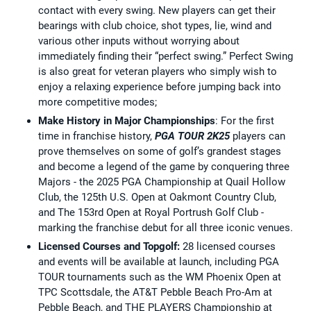
contact with every swing. New players can get their
bearings with club choice, shot types, lie, wind and
various other inputs without worrying about
immediately finding their “perfect swing.” Perfect Swing
is also great for veteran players who simply wish to
enjoy a relaxing experience before jumping back into
more competitive modes;
Make History in Major Championships
: For the first
time in franchise history,
PGA TOUR 2K25
players can
prove themselves on some of golf’s grandest stages
and become a legend of the game by conquering three
Majors - the 2025 PGA Championship at Quail Hollow
Club, the 125th U.S. Open at Oakmont Country Club,
and The 153rd Open at Royal Portrush Golf Club -
marking the franchise debut for all three iconic venues.
Licensed Courses and Topgolf:
28 licensed courses
and events will be available at launch, including PGA
TOUR tournaments such as the WM Phoenix Open at
TPC Scottsdale, the AT&T Pebble Beach Pro-Am at
Pebble Beach, and THE PLAYERS Championship at