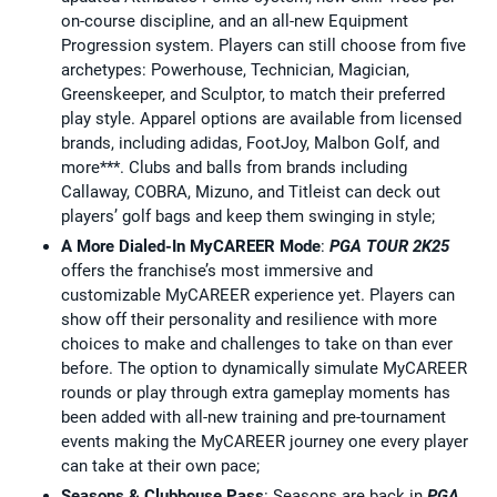
on-course discipline, and an all-new Equipment
Progression system. Players can still choose from five
archetypes: Powerhouse, Technician, Magician,
Greenskeeper, and Sculptor, to match their preferred
play style. Apparel options are available from licensed
brands, including adidas, FootJoy, Malbon Golf, and
more***. Clubs and balls from brands including
Callaway, COBRA, Mizuno, and Titleist can deck out
players’ golf bags and keep them swinging in style;
A More Dialed-In MyCAREER Mode
:
PGA TOUR 2K25
offers the franchise’s most immersive and
customizable MyCAREER experience yet. Players can
show off their personality and resilience with more
choices to make and challenges to take on than ever
before. The option to dynamically simulate MyCAREER
rounds or play through extra gameplay moments has
been added with all-new training and pre-tournament
events making the MyCAREER journey one every player
can take at their own pace;
Seasons & Clubhouse Pass
: Seasons are back in
PGA