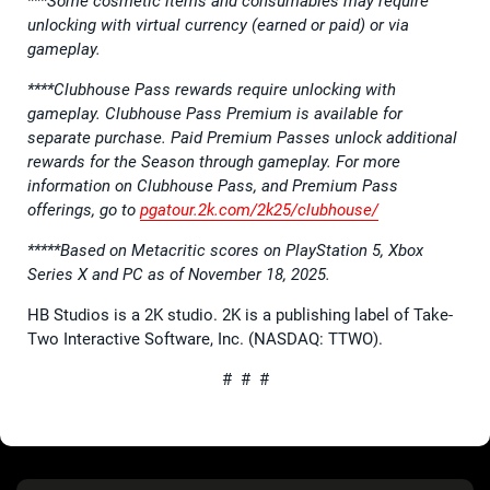
***Some cosmetic items and consumables may require
unlocking with virtual currency (earned or paid) or via
gameplay.
****Clubhouse Pass rewards require unlocking with
gameplay. Clubhouse Pass Premium is available for
separate purchase. Paid Premium Passes unlock additional
rewards for the Season through gameplay. For more
information on Clubhouse Pass, and Premium Pass
offerings, go to
pgatour.2k.com/2k25/clubhouse/
*****Based on Metacritic scores on PlayStation 5, Xbox
Series X and PC as of November 18, 2025.
HB Studios is a 2K studio. 2K is a publishing label of Take-
Two Interactive Software, Inc. (NASDAQ: TTWO).
# # #