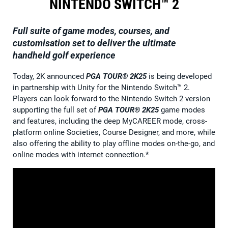
NINTENDO SWITCH™ 2
Full suite of game modes, courses, and
customisation set to deliver the ultimate
handheld golf experience
Today, 2K announced
PGA TOUR® 2K25
is being developed
in partnership with Unity for the Nintendo Switch™ 2.
Players can look forward to the Nintendo Switch 2 version
supporting the full set of
PGA TOUR® 2K25
game modes
and features, including the deep MyCAREER mode, cross-
platform online Societies, Course Designer, and more, while
also offering the ability to play offline modes on-the-go, and
online modes with internet connection.*