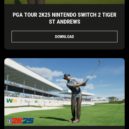
PGA TOUR 2K25 NINTENDO SWITCH 2 TIGER
ST ANDREWS
DOWNLOAD