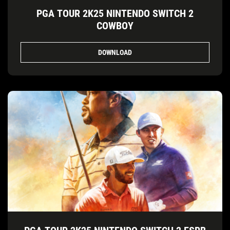
PGA TOUR 2K25 NINTENDO SWITCH 2
COWBOY
DOWNLOAD