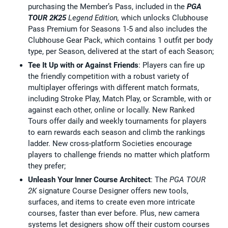
purchasing the Member’s Pass, included in the
PGA
TOUR 2K25
Legend Edition,
which unlocks Clubhouse
Pass Premium for Seasons 1-5 and also includes the
Clubhouse Gear Pack, which contains 1 outfit per body
type, per Season, delivered at the start of each Season;
Tee It Up with or Against Friends
: Players can fire up
the friendly competition with a robust variety of
multiplayer offerings with different match formats,
including Stroke Play, Match Play, or Scramble, with or
against each other, online or locally. New Ranked
Tours offer daily and weekly tournaments for players
to earn rewards each season and climb the rankings
ladder. New cross-platform Societies encourage
players to challenge friends no matter which platform
they prefer;
Unleash Your Inner Course Architect
: The
PGA TOUR
2K
signature Course Designer offers new tools,
surfaces, and items to create even more intricate
courses, faster than ever before. Plus, new camera
systems let designers show off their custom courses