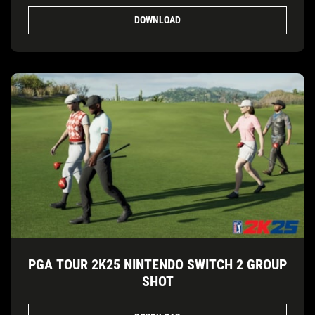
DOWNLOAD
PGA TOUR 2K25 NINTENDO SWITCH 2 GROUP
SHOT