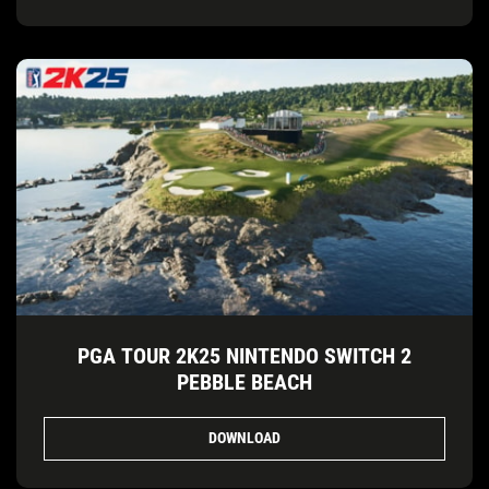
PGA TOUR 2K25 NINTENDO SWITCH 2
PEBBLE BEACH
DOWNLOAD