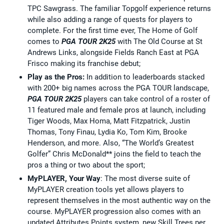
TPC Sawgrass. The familiar Topgolf experience returns
while also adding a range of quests for players to
complete. For the first time ever, The Home of Golf
comes to
PGA TOUR 2K25
with The Old Course at St
Andrews Links, alongside Fields Ranch East at PGA
Frisco making its franchise debut;
Play as the Pros:
In addition to leaderboards stacked
with 200+ big names across the PGA TOUR landscape,
PGA TOUR 2K25
players can take control of a roster of
11 featured male and female pros at launch, including
Tiger Woods, Max Homa, Matt Fitzpatrick, Justin
Thomas, Tony Finau, Lydia Ko, Tom Kim, Brooke
Henderson, and more. Also, “The World’s Greatest
Golfer” Chris McDonald** joins the field to teach the
pros a thing or two about the sport;
MyPLAYER, Your Way
: The most diverse suite of
MyPLAYER creation tools yet allows players to
represent themselves in the most authentic way on the
course. MyPLAYER progression also comes with an
updated Attributes Points system, new Skill Trees per