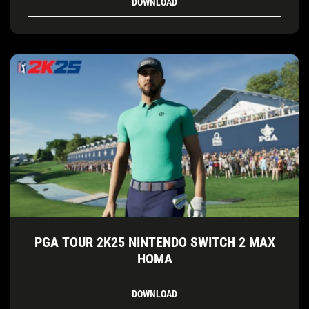
DOWNLOAD
PGA TOUR 2K25 NINTENDO SWITCH 2 MAX
HOMA
DOWNLOAD