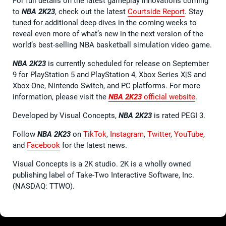
For full details on the latest gameplay innovations coming
to
NBA 2K23
, check out the latest
Courtside Report
. Stay
tuned for additional deep dives in the coming weeks to
reveal even more of what’s new in the next version of the
world’s best-selling NBA basketball simulation video game.
NBA 2K23
is currently scheduled for release on September
9 for PlayStation 5 and PlayStation 4, Xbox Series X|S and
Xbox One, Nintendo Switch, and PC platforms. For more
information, please visit the
NBA 2K23
official website
.
Developed by Visual Concepts,
NBA 2K23
is rated PEGI 3.
Follow
NBA 2K23
on
TikTok
,
Instagram
,
Twitter
,
YouTube
,
and
Facebook
for the latest news.
Visual Concepts is a 2K studio. 2K is a wholly owned
publishing label of Take-Two Interactive Software, Inc.
(NASDAQ: TTWO).