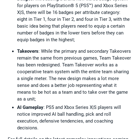
for players on PlayStation® 5 (PS5™) and Xbox Series
X|S, there will be 16 badges per attribute category:
eight in Tier 1, four in Tier 2, and four in Tier 3, with the
basic idea being that players need to equip a certain
number of badges in the lower tiers before they can
equip badges in the highest;
Takeovers
: While the primary and secondary Takeovers
remain the same from previous games, Team Takeover
has been redesigned. Team Takeover works as a
cooperative team system with the entire team sharing
a single meter. The new design makes a lot more
sense and does a better job representing what it
means to be hot as a team and to take over the game
as a unit;
AI Gameplay
: PS5 and Xbox Series X|S players will
notice improved AI ball handling, pick and roll
execution, defensive tendencies, and coaching
decisions.