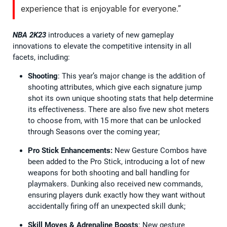
experience that is enjoyable for everyone.”
NBA 2K23
introduces a variety of new gameplay
innovations to elevate the competitive intensity in all
facets, including:
Shooting
: This year’s major change is the addition of
shooting attributes, which give each signature jump
shot its own unique shooting stats that help determine
its effectiveness. There are also five new shot meters
to choose from, with 15 more that can be unlocked
through Seasons over the coming year;
Pro Stick Enhancements:
New Gesture Combos have
been added to the Pro Stick, introducing a lot of new
weapons for both shooting and ball handling for
playmakers. Dunking also received new commands,
ensuring players dunk exactly how they want without
accidentally firing off an unexpected skill dunk;
Skill Moves & Adrenaline Boosts
: New gesture