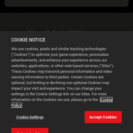
Privacy Policy & GDPR Statement
COOKIE NOTICE
We use cookies, pixels and similar tracking technologies
(“Cookies”) to optimize your game experience, personalize
advertisements, and enhance your experience across our
websites, applications, or other web-based services (“Sites”).
Cookie Settings
These Cookies may transmit personal information and video
viewing information to third parties. Certain Cookies are
optional, but limiting or declining non-optional Cookies may
© 2026 2K
impact your visit and experience. You can change your
settings in the Cookie Settings link on our Sites. For more
Powered by
Onclusive PR Manager™
information on the Cookies we use, please go to the
Cookie
Policy
This website uses cookies to make your browsing experience
Cookie Settings
Accept Cookies
better.