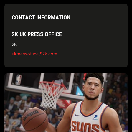
CONTACT INFORMATION
2K UK PRESS OFFICE
2K
ukpressoffice@2k.com