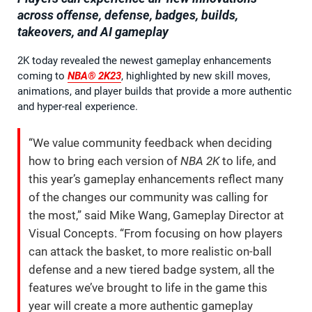
across offense, defense, badges, builds,
takeovers, and AI gameplay
2K today revealed the newest gameplay enhancements
coming to
NBA® 2K23
, highlighted by new skill moves,
animations, and player builds that provide a more authentic
and hyper-real experience.
“We value community feedback when deciding
how to bring each version of
NBA 2K
to life, and
this year’s gameplay enhancements reflect many
of the changes our community was calling for
the most,” said Mike Wang, Gameplay Director at
Visual Concepts. “From focusing on how players
can attack the basket, to more realistic on-ball
defense and a new tiered badge system, all the
features we’ve brought to life in the game this
year will create a more authentic gameplay