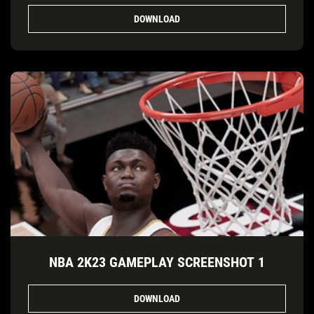
DOWNLOAD
NBA 2K23 GAMEPLAY SCREENSHOT 1
DOWNLOAD