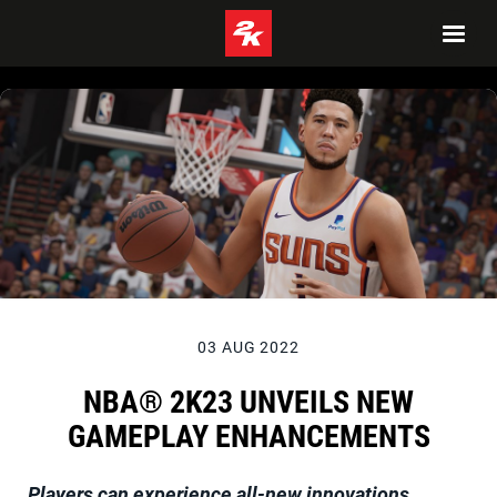
03 AUG 2022
NBA® 2K23 UNVEILS NEW
GAMEPLAY ENHANCEMENTS
Players can experience all-new innovations