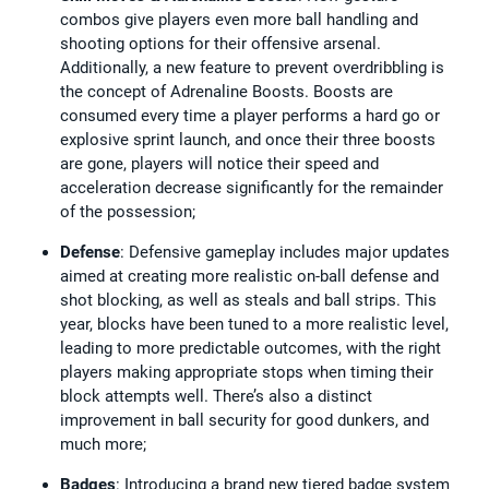
combos give players even more ball handling and
shooting options for their offensive arsenal.
Additionally, a new feature to prevent overdribbling is
the concept of Adrenaline Boosts. Boosts are
consumed every time a player performs a hard go or
explosive sprint launch, and once their three boosts
are gone, players will notice their speed and
acceleration decrease significantly for the remainder
of the possession;
Defense
: Defensive gameplay includes major updates
aimed at creating more realistic on-ball defense and
shot blocking, as well as steals and ball strips. This
year, blocks have been tuned to a more realistic level,
leading to more predictable outcomes, with the right
players making appropriate stops when timing their
block attempts well. There’s also a distinct
improvement in ball security for good dunkers, and
much more;
Badges
: Introducing a brand new tiered badge system