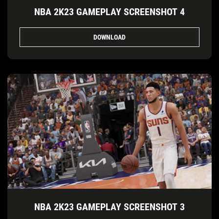
NBA 2K23 GAMEPLAY SCREENSHOT 4
DOWNLOAD
NBA 2K23 GAMEPLAY SCREENSHOT 3