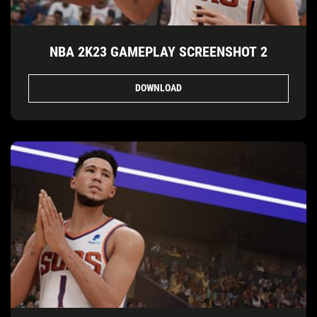
NBA 2K23 GAMEPLAY SCREENSHOT 2
DOWNLOAD