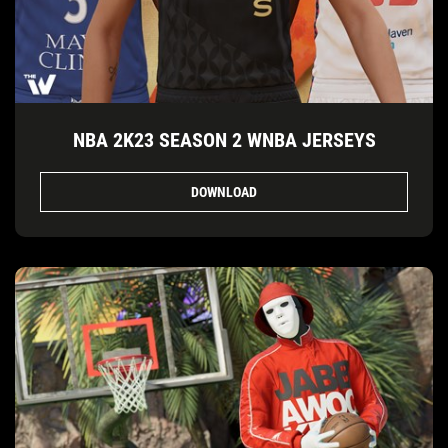
NBA 2K23 SEASON 2 WNBA JERSEYS
DOWNLOAD