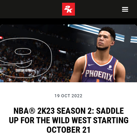
19 OCT 2022
NBA® 2K23 SEASON 2: SADDLE
UP FOR THE WILD WEST STARTING
OCTOBER 21