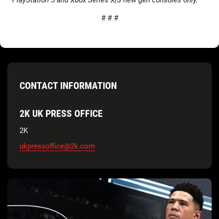
# # #
CONTACT INFORMATION
2K UK PRESS OFFICE
2K
ukpressoffice@2k.com