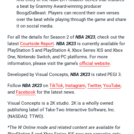
a beat by Grammy Award-winning producer
BoogzDaBeast. Players can record their own verses
over the beat while playing through the game and share
it on social media.
For all the details for Season 2 of
NBA 2K23
, check out the
latest
Courtside Report
.
NBA 2K23
is currently available for
PlayStation 5 and PlayStation 4, Xbox Series X|S and Xbox
One, Nintendo Switch, and PC platforms. For more
information, please visit the game’s
official website
.
Developed by Visual Concepts,
NBA 2K23
is rated PEGI 3.
Follow
NBA 2K23
on
TikTok
,
Instagram
,
Twitter
,
YouTube
,
and
Facebook
for the latest news.
Visual Concepts is a 2K studio. 2K is a wholly owned
publishing label of Take-Two Interactive Software, Inc.
(NASDAQ: TTWO).
*The W Online mode and related content are available for
PlayStation 5 and Xbox Series X|S new gen consoles only.