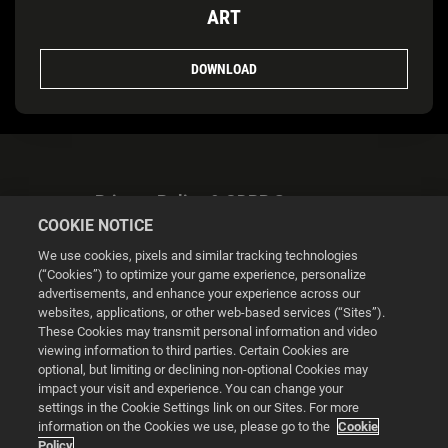
ART
DOWNLOAD
Privacy Policy & GDPR Statement
COOKIE NOTICE
We use cookies, pixels and similar tracking technologies
(“Cookies”) to optimize your game experience, personalize
advertisements, and enhance your experience across our
websites, applications, or other web-based services (“Sites”).
Cookie Settings
These Cookies may transmit personal information and video
viewing information to third parties. Certain Cookies are
optional, but limiting or declining non-optional Cookies may
© 2026 2K
impact your visit and experience. You can change your
settings in the Cookie Settings link on our Sites. For more
Powered by
Onclusive PR Manager™
information on the Cookies we use, please go to the
Cookie
Policy