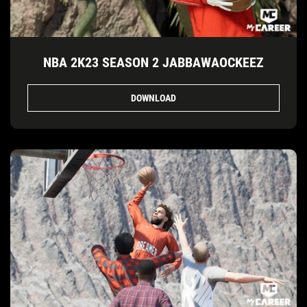
NBA 2K23 SEASON 2 JABBAWAOCKEEZ
DOWNLOAD