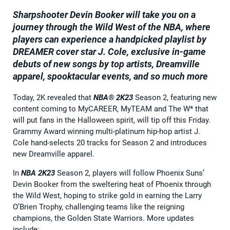
Sharpshooter Devin Booker will take you on a
journey through the Wild West of the NBA, where
players can experience a handpicked playlist by
DREAMER cover star J. Cole, exclusive in-game
debuts of new songs by top artists, Dreamville
apparel, spooktacular events, and so much more
Today, 2K revealed that
NBA® 2K23
Season 2, featuring new
content coming to MyCAREER, MyTEAM and The W* that
will put fans in the Halloween spirit, will tip off this Friday.
Grammy Award winning multi-platinum hip-hop artist J.
Cole hand-selects 20 tracks for Season 2 and introduces
new Dreamville apparel.
In
NBA 2K23
Season 2, players will follow Phoenix Suns’
Devin Booker from the sweltering heat of Phoenix through
the Wild West, hoping to strike gold in earning the Larry
O’Brien Trophy, challenging teams like the reigning
champions, the Golden State Warriors. More updates
include: