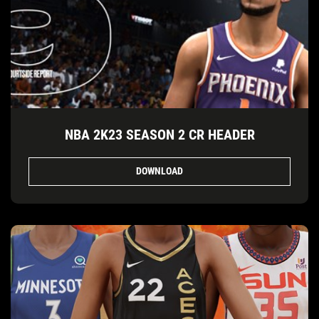
NBA 2K23 SEASON 2 CR HEADER
DOWNLOAD