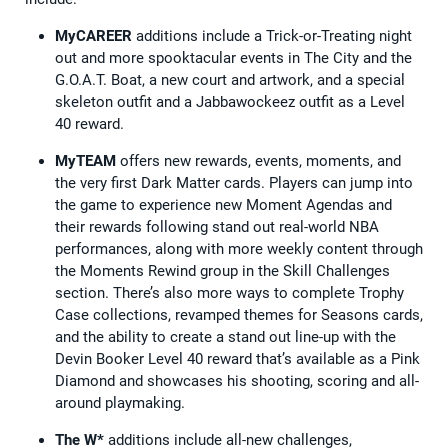
MyCAREER
additions include a Trick-or-Treating night
out and more spooktacular events in The City and the
G.O.A.T. Boat, a new court and artwork, and a special
skeleton outfit and a Jabbawockeez outfit as a Level
40 reward.
MyTEAM
offers new rewards, events, moments, and
the very first Dark Matter cards. Players can jump into
the game to experience new Moment Agendas and
their rewards following stand out real-world NBA
performances, along with more weekly content through
the Moments Rewind group in the Skill Challenges
section. There’s also more ways to complete Trophy
Case collections, revamped themes for Seasons cards,
and the ability to create a stand out line-up with the
Devin Booker Level 40 reward that’s available as a Pink
Diamond and showcases his shooting, scoring and all-
around playmaking.
The W*
additions include all-new challenges,