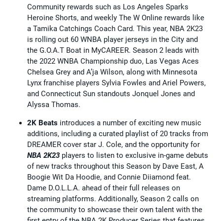
Community rewards such as Los Angeles Sparks
Heroine Shorts, and weekly The W Online rewards like
a Tamika Catchings Coach Card. This year, NBA 2K23
is rolling out 60 WNBA player jerseys in the City and
the G.O.A.T Boat in MyCAREER. Season 2 leads with
the 2022 WNBA Championship duo, Las Vegas Aces
Chelsea Grey and A’ja Wilson, along with Minnesota
Lynx franchise players Sylvia Fowles and Ariel Powers,
and Connecticut Sun standouts Jonquel Jones and
Alyssa Thomas.
2K Beats
introduces a number of exciting new music
additions, including a curated playlist of 20 tracks from
DREAMER cover star J. Cole, and the opportunity for
NBA 2K23
players to listen to exclusive in-game debuts
of new tracks throughout this Season by Dave East, A
Boogie Wit Da Hoodie, and Connie Diiamond feat.
Dame D.O.L.L.A. ahead of their full releases on
streaming platforms. Additionally, Season 2 calls on
the community to showcase their own talent with the
first entry of the NBA 2K Producer Series that features