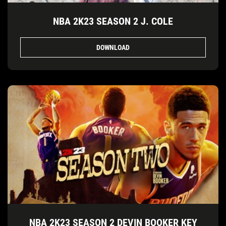
NBA 2K23 SEASON 2 J. COLE
DOWNLOAD
NBA 2K23 SEASON 2 DEVIN BOOKER KEY