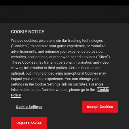
Privacy Policy & GDPR Statement
COOKIE NOTICE
We use cookies, pixels and similar tracking technologies
(“Cookies”) to optimize your game experience, personalize
advertisements, and enhance your experience across our
websites, applications, or other web-based services (“Sites”).
Cookie Settings
These Cookies may transmit personal information and video
viewing information to third parties. Certain Cookies are
optional, but limiting or declining non-optional Cookies may
© 2026 2K
impact your visit and experience. You can change your
settings in the Cookie Settings link on our Sites. For more
Powered by
Onclusive PR Manager™
information on the Cookies we use, please go to the
Cookie
Policy
This website uses cookies to make your browsing experience
Cookie Settings
Accept Cookies
better.
Reject Cookies
Cookie Settings
Accept all cookies