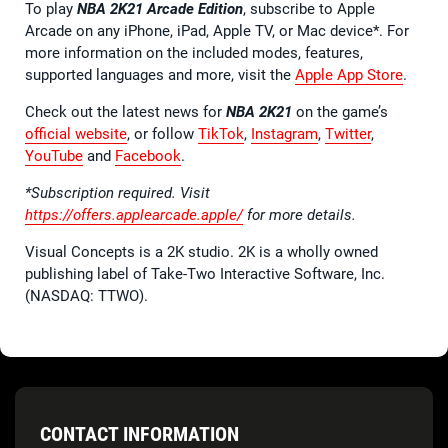
To play
NBA 2K21 Arcade Edition
, subscribe to Apple
Arcade on any iPhone, iPad, Apple TV, or Mac device*. For
more information on the included modes, features,
supported languages and more, visit the
Apple App Store
.
Check out the latest news for
NBA 2K21
on the game’s
official website
, or follow
TikTok
,
Instagram
,
Twitter
,
YouTube
and
Facebook
.
*Subscription required. Visit
https://offers.applearcade.apple/
for more details.
Visual Concepts is a 2K studio. 2K is a wholly owned
publishing label of Take-Two Interactive Software, Inc.
(NASDAQ: TTWO).
CONTACT INFORMATION