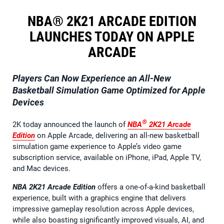
NBA® 2K21 ARCADE EDITION
LAUNCHES TODAY ON APPLE
ARCADE
Players Can Now Experience an All-New
Basketball Simulation Game Optimized for Apple
Devices
®
2K today announced the launch of
NBA
2K21
Arcade
Edition
on Apple Arcade, delivering an all-new basketball
simulation game experience to Apple’s video game
subscription service, available on iPhone, iPad, Apple TV,
and Mac devices.
NBA 2K21 Arcade Edition
offers a one-of-a-kind basketball
experience, built with a graphics engine that delivers
impressive gameplay resolution across Apple devices,
while also boasting significantly improved visuals, AI, and