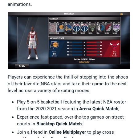
animations.
Players can experience the thrill of stepping into the shoes
of their favorite NBA stars and take their game to the next
level across a variety of exciting modes:
Play 5-on-5 basketball featuring the latest NBA roster
from the 2020-2021 season in
Arena Quick Match
;
Experience fast-paced, over-the-top games on street
courts in
Blacktop Quick Match
;
Join a friend in
Online Multiplayer
to play cross