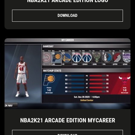
DOWNLOAD
NBA2K21 ARCADE EDITION MYCAREER