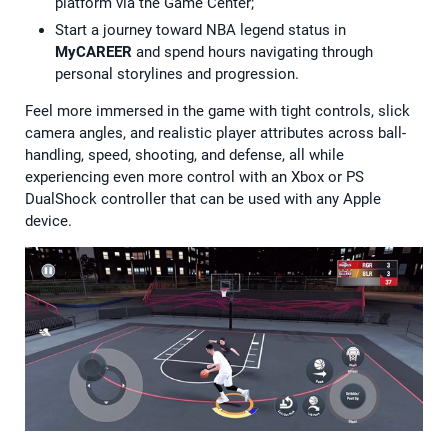
platform via the Game Center;
Start a journey toward NBA legend status in
MyCAREER
and spend hours navigating through
personal storylines and progression.
Feel more immersed in the game with tight controls, slick
camera angles, and realistic player attributes across ball-
handling, speed, shooting, and defense, all while
experiencing even more control with an Xbox or PS
DualShock controller that can be used with any Apple
device.