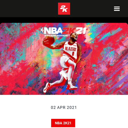
02 APR 2021
NBA 2K21