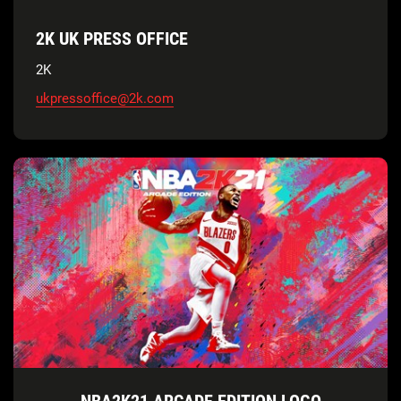
2K UK PRESS OFFICE
2K
ukpressoffice@2k.com
NBA2K21 ARCADE EDITION LOGO