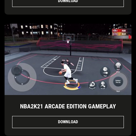
DOWNLOAD
NBA2K21 ARCADE EDITION GAMEPLAY
DOWNLOAD