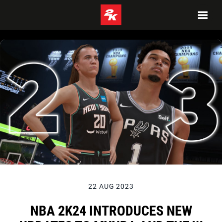
22 AUG 2023
NBA 2K24 INTRODUCES NEW