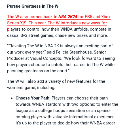
Pursue Greatness in The W
The W also comes back in
NBA 2K24
for PS5 and Xbox
Series X|S. This year, The W introduces new ways for
p
layers to control how their WNBA unfolds, compete in
casual 3v3 street games, chase new prizes and more.
“Elevating The W in NBA 2K is always an exciting part of
our work every year,” said Felicia Steenhouse, Senior
Producer at Visual Concepts. “We look forward to seeing
how players choose to unfold their career in The W while
pursuing greatness on the court.”
The W will also add a variety of new features for the
women’s game, including:
Choose Your Path
: Players can choose their path
towards WNBA stardom with two options: to enter the
league as a college hoops sensation or an up-and-
coming player with valuable international experience.
It’s up to the player to decide how their WNBA career