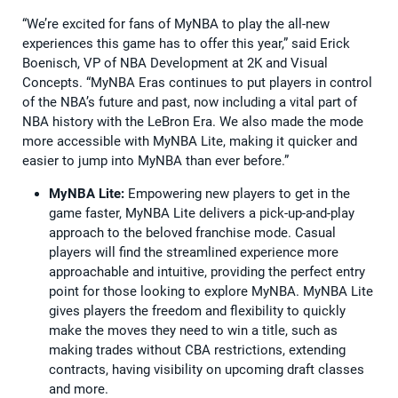
“We’re excited for fans of MyNBA to play the all-new
experiences this game has to offer this year,” said Erick
Boenisch, VP of NBA Development at 2K and Visual
Concepts. “MyNBA Eras continues to put players in control
of the NBA’s future and past, now including a vital part of
NBA history with the LeBron Era. We also made the mode
more accessible with MyNBA Lite, making it quicker and
easier to jump into MyNBA than ever before.”
MyNBA Lite:
Empowering new players to get in the
game faster, MyNBA Lite delivers a pick-up-and-play
approach to the beloved franchise mode. Casual
players will find the streamlined experience more
approachable and intuitive, providing the perfect entry
point for those looking to explore MyNBA. MyNBA Lite
gives players the freedom and flexibility to quickly
make the moves they need to win a title, such as
making trades without CBA restrictions, extending
contracts, having visibility on upcoming draft classes
and more.