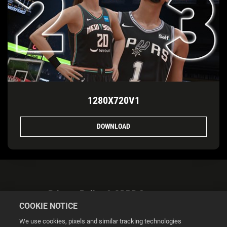
1280X720V1
DOWNLOAD
Privacy Policy & GDPR Statement
COOKIE NOTICE
We use cookies, pixels and similar tracking technologies