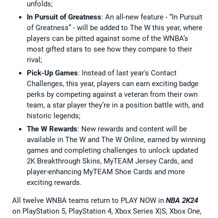
unfolds;
In Pursuit of Greatness
: An all-new feature - “In Pursuit
of Greatness” - will be added to The W this year, where
players can be pitted against some of the WNBA’s
most gifted stars to see how they compare to their
rival;
Pick-Up Games
: Instead of last year's Contact
Challenges, this year, players can earn exciting badge
perks by competing against a veteran from their own
team, a star player they’re in a position battle with, and
historic legends;
The W Rewards
: New rewards and content will be
available in The W and The W Online, earned by winning
games and completing challenges to unlock updated
2K Breakthrough Skins, MyTEAM Jersey Cards, and
player-enhancing MyTEAM Shoe Cards and more
exciting rewards.
All twelve WNBA teams return to PLAY NOW in
NBA 2K24
on PlayStation 5, PlayStation 4, Xbox Series X|S, Xbox One,