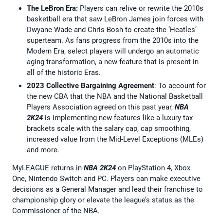
The LeBron Era:
Players can relive or rewrite the 2010s
basketball era that saw LeBron James join forces with
Dwyane Wade and Chris Bosh to create the ‘Heatles’
superteam. As fans progress from the 2010s into the
Modern Era, select players will undergo an automatic
aging transformation, a new feature that is present in
all of the historic Eras.
2023 Collective Bargaining Agreement
: To account for
the new CBA that the NBA and the National Basketball
Players Association agreed on this past year,
NBA
2K24
is implementing new features like a luxury tax
brackets scale with the salary cap, cap smoothing,
increased value from the Mid-Level Exceptions (MLEs)
and more.
MyLEAGUE returns in
NBA 2K24
on PlayStation 4, Xbox
One, Nintendo Switch and PC. Players can make executive
decisions as a General Manager and lead their franchise to
championship glory or elevate the league’s status as the
Commissioner of the NBA.