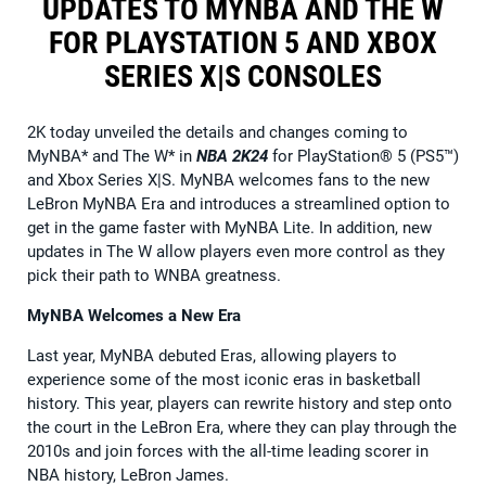
UPDATES TO MYNBA AND THE W
FOR PLAYSTATION 5 AND XBOX
SERIES X|S CONSOLES
2K today unveiled the details and changes coming to
MyNBA* and The W* in
NBA 2K24
for PlayStation® 5 (PS5™)
and Xbox Series X|S. MyNBA welcomes fans to the new
LeBron MyNBA Era and introduces a streamlined option to
get in the game faster with MyNBA Lite. In addition, new
updates in The W allow players even more control as they
pick their path to WNBA greatness.
MyNBA Welcomes a New Era
Last year, MyNBA debuted Eras, allowing players to
experience some of the most iconic eras in basketball
history. This year, players can rewrite history and step onto
the court in the LeBron Era, where they can play through the
2010s and join forces with the all-time leading scorer in
NBA history, LeBron James.