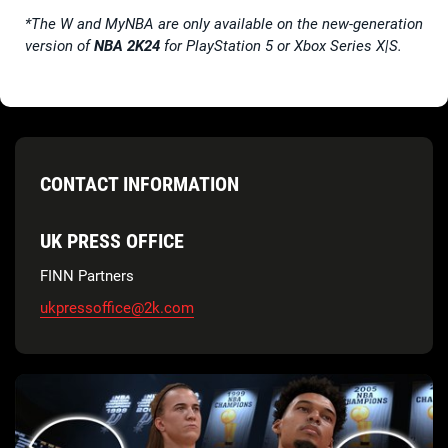
*The W and MyNBA are only available on the new-generation
version of
NBA 2K24
for PlayStation 5 or Xbox Series X|S.
CONTACT INFORMATION
UK PRESS OFFICE
FINN Partners
ukpressoffice@2k.com