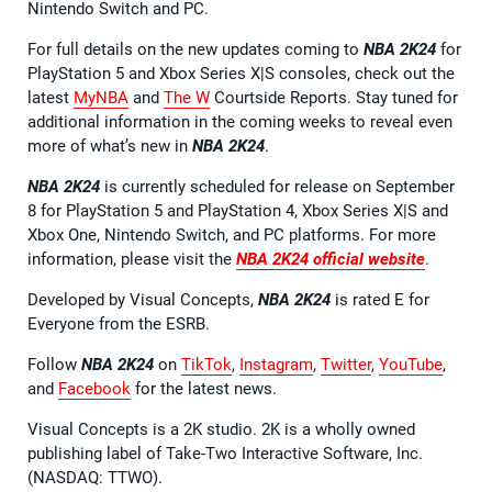
Nintendo Switch and PC.
For full details on the new updates coming to
NBA 2K24
for
PlayStation 5 and Xbox Series X|S consoles, check out the
latest
MyNBA
and
The W
Courtside Reports. Stay tuned for
additional information in the coming weeks to reveal even
more of what’s new in
NBA 2K24
.
NBA 2K24
is currently scheduled for release on September
8 for PlayStation 5 and PlayStation 4, Xbox Series X|S and
Xbox One, Nintendo Switch, and PC platforms. For more
information, please visit the
NBA 2K24 official website
.
Developed by Visual Concepts,
NBA 2K24
is rated E for
Everyone from the ESRB.
Follow
NBA 2K24
on
TikTok
,
Instagram
,
Twitter
,
YouTube
,
and
Facebook
for the latest news.
Visual Concepts is a 2K studio. 2K is a wholly owned
publishing label of Take-Two Interactive Software, Inc.
(NASDAQ: TTWO).