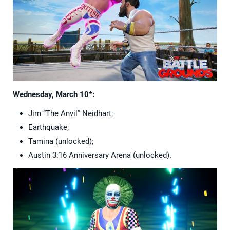
Wednesday, March 10*:
Jim “The Anvil” Neidhart;
Earthquake;
Tamina (unlocked);
Austin 3:16 Anniversary Arena (unlocked).