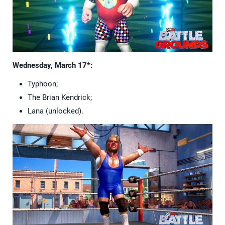
Wednesday, March 17*:
Typhoon;
The Brian Kendrick;
Lana (unlocked).