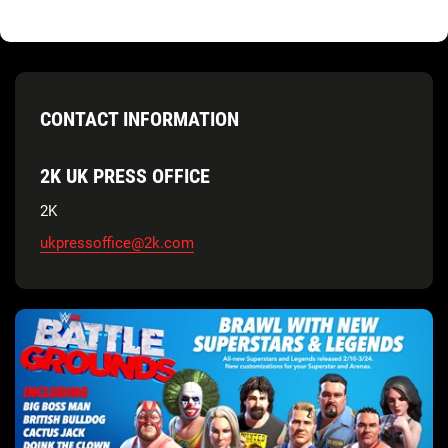
CONTACT INFORMATION
2K UK PRESS OFFICE
2K
ukpressoffice@2k.com