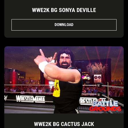
WWE2K BG SONYA DEVILLE
DOWNLOAD
WWE2K BG CACTUS JACK