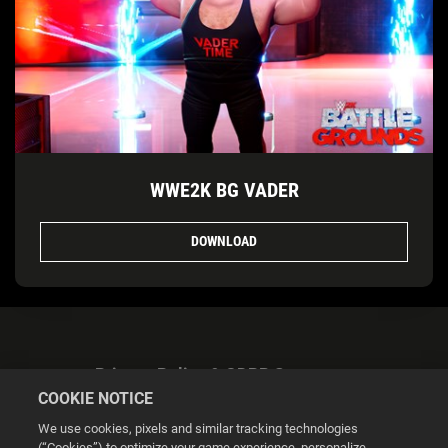
WWE2K BG VADER
DOWNLOAD
Privacy Policy & GDPR Statement
COOKIE NOTICE
We use cookies, pixels and similar tracking technologies
(“Cookies”) to optimize your game experience, personalize