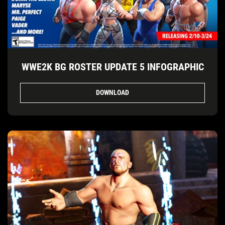
WWE2K BG ROSTER UPDATE 5 INFOGRAPHIC
DOWNLOAD