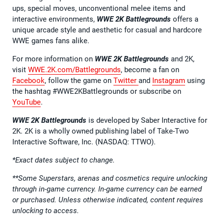
ups, special moves, unconventional melee items and
interactive environments,
WWE 2K Battlegrounds
offers a
unique arcade style and aesthetic for casual and hardcore
WWE games fans alike.
For more information on
WWE 2K Battlegrounds
and 2K,
visit
WWE.2K.com/Battlegrounds
, become a fan on
Facebook
, follow the game on
Twitter
and
Instagram
using
the hashtag #WWE2KBattlegrounds or subscribe on
YouTube
.
WWE 2K Battlegrounds
is developed by Saber Interactive for
2K. 2K is a wholly owned publishing label of Take-Two
Interactive Software, Inc. (NASDAQ: TTWO).
*Exact dates subject to change.
**Some Superstars, arenas and cosmetics require unlocking
through in-game currency. In-game currency can be earned
or purchased. Unless otherwise indicated, content requires
unlocking to access.