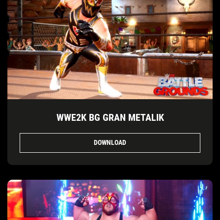
WWE2K BG GRAN METALIK
DOWNLOAD