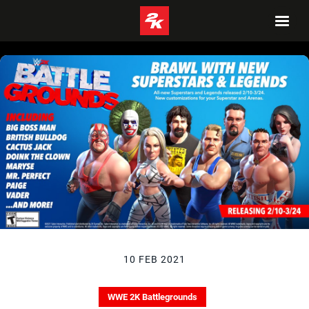
10 FEB 2021
WWE 2K Battlegrounds