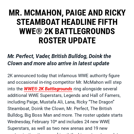
MR. MCMAHON, PAIGE AND RICKY
STEAMBOAT HEADLINE FIFTH
WWE® 2K BATTLEGROUNDS
ROSTER UPDATE
Mr. Perfect, Vader, British Bulldog, Doink the
Clown and more also arrive in latest update
2K announced today that infamous WWE authority figure
and occasional in-ring competitor Mr. McMahon will step
into the
WWE® 2K Battlegrounds
ring alongside several
additional WWE Superstars, Legends and Hall of Famers,
including Paige, Mustafa Ali, Lana, Ricky “The Dragon”
Steamboat, Doink the Clown, Mr. Perfect, The British
Bulldog, Big Boss Man and more. The roster update starts
Wednesday, February 10* and includes 24 new WWE
Superstars, as well as two new arenas and 19 new