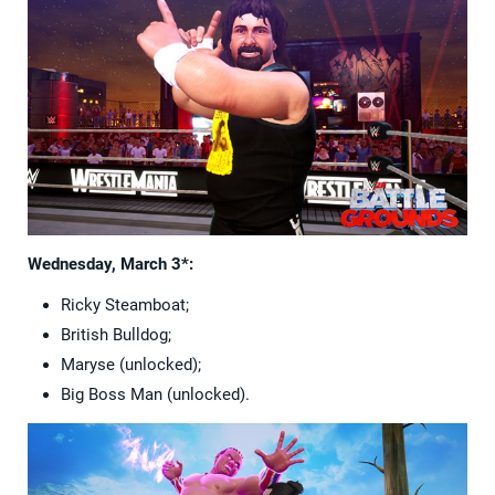
Wednesday, March 3*:
Ricky Steamboat;
British Bulldog;
Maryse (unlocked);
Big Boss Man (unlocked).