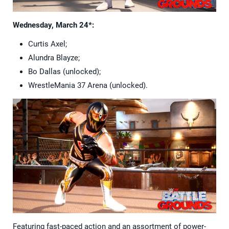
Wednesday, March 24*:
Curtis Axel;
Alundra Blayze;
Bo Dallas (unlocked);
WrestleMania 37 Arena (unlocked).
Featuring fast-paced action and an assortment of power-