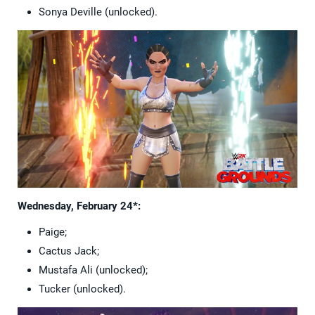
Sonya Deville (unlocked).
Wednesday, February 24*:
Paige;
Cactus Jack;
Mustafa Ali (unlocked);
Tucker (unlocked).