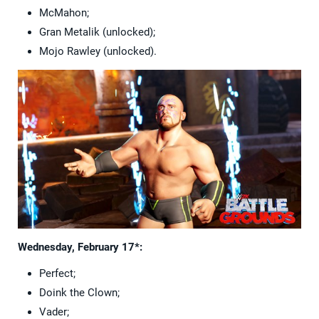
McMahon;
Gran Metalik (unlocked);
Mojo Rawley (unlocked).
Wednesday, February 17*:
Perfect;
Doink the Clown;
Vader;