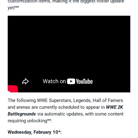
customization items, making it the biggest roster update
yet!**
The following WWE Superstars, Legends, Hall of Famers
and arenas are currently scheduled to appear in
WWE 2K
Battlegrounds
via automatic updates, with some content
requiring unlocking**:
Wednesday, February 10*: