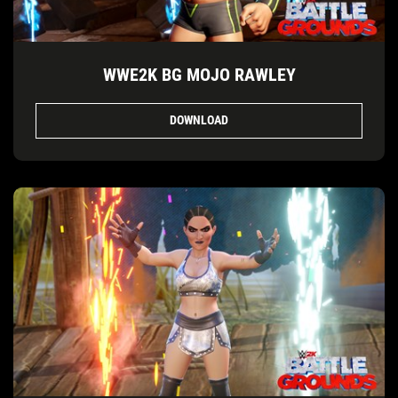
WWE2K BG MOJO RAWLEY
DOWNLOAD