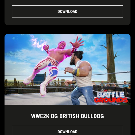
DOWNLOAD
WWE2K BG BRITISH BULLDOG
DOWNLOAD