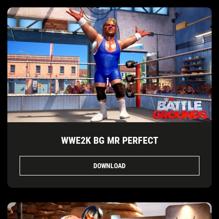
WWE2K BG MR PERFECT
DOWNLOAD