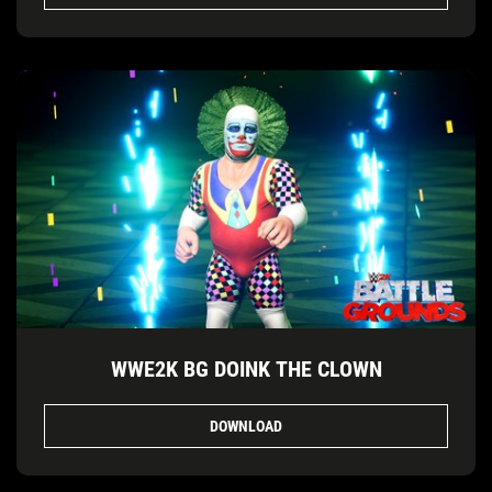
WWE2K BG DOINK THE CLOWN
DOWNLOAD