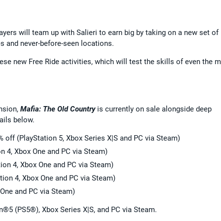
ayers will team up with Salieri to earn big by taking on a new set of
es and never-before-seen locations.
hese new Free Ride activities, which will test the skills of even the 
nsion,
Mafia: The Old Country
is currently on sale alongside deep
ails below.
% off (PlayStation 5, Xbox Series X|S and PC via Steam)
on 4, Xbox One and PC via Steam)
tion 4, Xbox One and PC via Steam)
ation 4, Xbox One and PC via Steam)
x One and PC via Steam)
on®5 (PS5®), Xbox Series X|S, and PC via Steam.