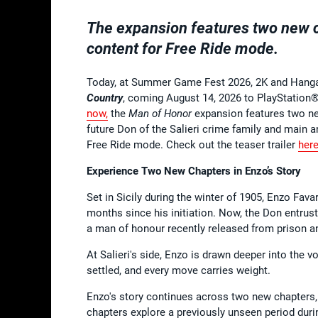
The expansion features two new ch
content for Free Ride mode.
Today, at Summer Game Fest 2026, 2K and Hang
Country
, coming August 14, 2026 to PlayStation®
now
,
the
Man of Honor
expansion features two ne
future Don of the Salieri crime family and main 
Free Ride mode. Check out the teaser trailer
her
Experience Two New Chapters in Enzo’s Story
Set in Sicily during the winter of 1905, Enzo Favar
months since his initiation. Now, the Don entrus
a man of honour recently released from prison an
At Salieri's side, Enzo is drawn deeper into the v
settled, and every move carries weight.
Enzo's story continues across two new chapters,
chapters explore a previously unseen period duri