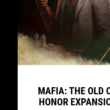
MAFIA: THE OLD
HONOR EXPANSI