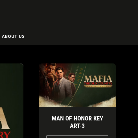
ABOUT US
MAN OF HONOR KEY
ART-3