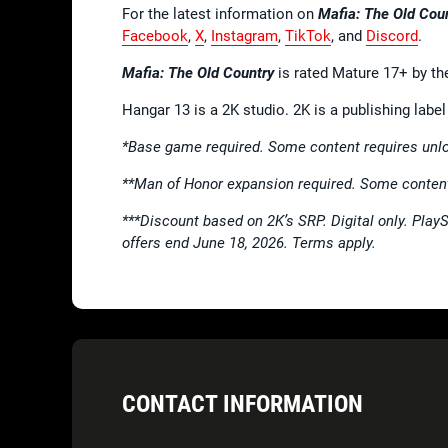
For the latest information on
Mafia: The Old Cou
Facebook
,
X
,
Instagram
,
TikTok
, and
Discord
.
Mafia: The Old Country
is rated Mature 17+ by th
Hangar 13 is a 2K studio. 2K is a publishing lab
*Base game required. Some content requires unlo
**Man of Honor expansion required. Some content
***Discount based on 2K’s SRP. Digital only. Play
offers end June 18, 2026. Terms apply.
CONTACT INFORMATION