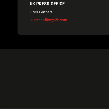
UK PRESS OFFICE
FINN Partners
ukpressoffice@2k.com