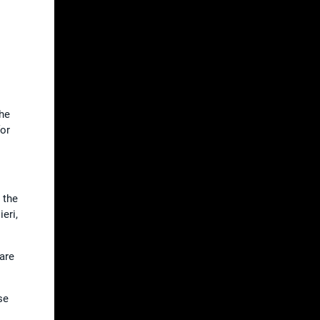
the
for
 the
eri,
 are
se