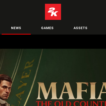
NEWS
GAMES
ASSETS