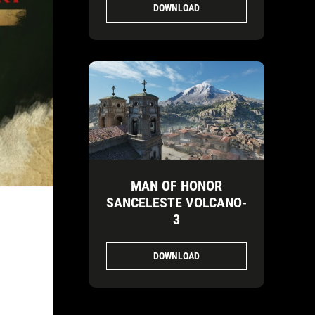
DOWNLOAD
MAN OF HONOR
SANCELESTE VOLCANO-
3
DOWNLOAD