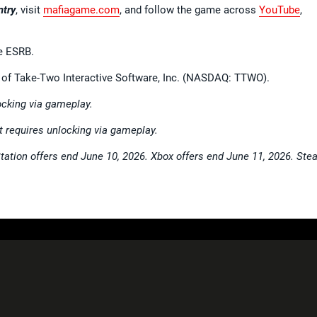
ntry
, visit
mafiagame.com
, and follow the game across
YouTube
,
e ESRB.
el of Take-Two Interactive Software, Inc. (NASDAQ: TTWO).
cking via gameplay.
 requires unlocking via gameplay.
Station offers end June 10, 2026. Xbox offers end June 11, 2026. St