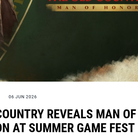
06 JUN 2026
 COUNTRY REVEALS MAN OF
ON AT SUMMER GAME FEST