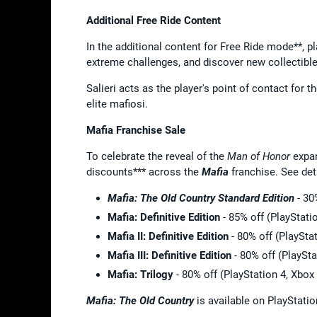
Additional Free Ride Content
In the additional content for Free Ride mode**, pl
extreme challenges, and discover new collectibl
Salieri acts as the player's point of contact for t
elite mafiosi.
Mafia Franchise Sale
To celebrate the reveal of the
Man of Honor
expa
discounts*** across the
Mafia
franchise. See det
Mafia: The Old Country
Standard Edition
- 30
Mafia: Definitive Edition
- 85% off (PlayStati
Mafia II: Definitive Edition
- 80% off (PlaySta
Mafia III: Definitive Edition
- 80% off (PlaySt
Mafia: Trilogy
- 80% off (PlayStation 4, Xbo
Mafia: The Old Country
is available on PlayStati