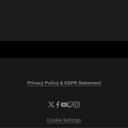
Privacy Policy & GDPR Statement
Cookie Settings