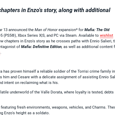
apters in Enzo's story, along with additional
ar 13 announced the
Man of Honor
expansion* for
Mafia: The Old
5 (PS5®), Xbox Series X|S, and PC via Steam. Available to
wishlist
w chapters in Enzo's story as he crosses paths with Ennio Salieri, 
antagonist of
Mafia: Definitive Edition
,
as well as additional content 
e
.
a has proven himself a reliable soldier of the Torrisi crime family in
ts him and Cesare with a delicate assignment of assisting Ennio Sali
d intent on reclaiming what is his.
olatile underworld of the Valle Dorata, where loyalty is tested, debts
 featuring fresh environments, weapons, vehicles, and Charms. The
ng Enzo's height as a soldato.