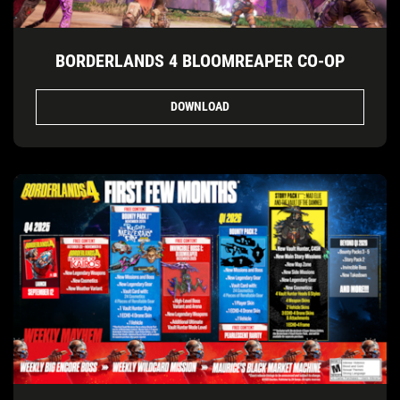
BORDERLANDS 4 BLOOMREAPER CO-OP
DOWNLOAD