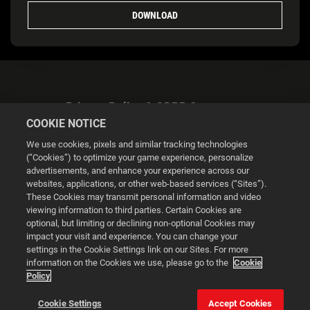
DOWNLOAD
Privacy Policy & GDPR Statement
COOKIE NOTICE
We use cookies, pixels and similar tracking technologies
(“Cookies”) to optimize your game experience, personalize
advertisements, and enhance your experience across our
websites, applications, or other web-based services (“Sites”).
Cookie Settings
These Cookies may transmit personal information and video
viewing information to third parties. Certain Cookies are
optional, but limiting or declining non-optional Cookies may
© 2026 2K
impact your visit and experience. You can change your
settings in the Cookie Settings link on our Sites. For more
Powered by
Onclusive PR Manager™
information on the Cookies we use, please go to the
Cookie
Policy
This website uses cookies to make your browsing experience
Cookie Settings
Accept Cookies
better.