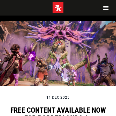
11 DEC 2025
FREE CONTENT AVAILABLE NOW