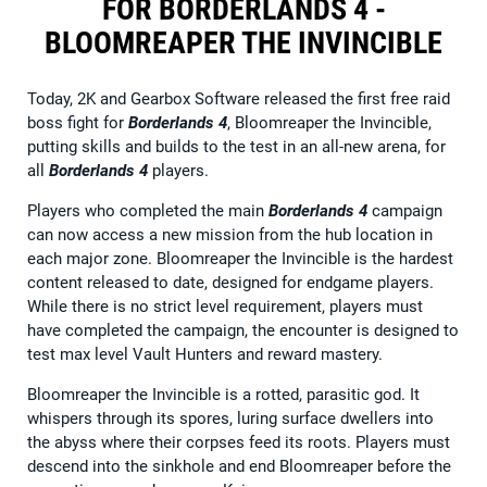
FOR BORDERLANDS 4 -
BLOOMREAPER THE INVINCIBLE
Today, 2K and Gearbox Software released the first free raid
boss fight for
Borderlands 4
, Bloomreaper the Invincible,
putting skills and builds to the test in an all-new arena, for
all
Borderlands 4
players.
Players who completed the main
Borderlands 4
campaign
can now access a new mission from the hub location in
each major zone. Bloomreaper the Invincible is the hardest
content released to date, designed for endgame players.
While there is no strict level requirement, players must
have completed the campaign, the encounter is designed to
test max level Vault Hunters and reward mastery.
Bloomreaper the Invincible is a rotted, parasitic god. It
whispers through its spores, luring surface dwellers into
the abyss where their corpses feed its roots. Players must
descend into the sinkhole and end Bloomreaper before the