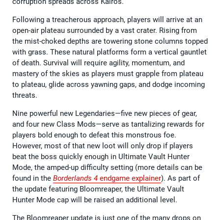
corruption spreads across Kairos.
Following a treacherous approach, players will arrive at an
open-air plateau surrounded by a vast crater. Rising from
the mist-choked depths are towering stone columns topped
with grass. These natural platforms form a vertical gauntlet
of death. Survival will require agility, momentum, and
mastery of the skies as players must grapple from plateau
to plateau, glide across yawning gaps, and dodge incoming
threats.
Nine powerful new Legendaries—five new pieces of gear,
and four new Class Mods—serve as tantalizing rewards for
players bold enough to defeat this monstrous foe.
However, most of that new loot will only drop if players
beat the boss quickly enough in Ultimate Vault Hunter
Mode, the amped-up difficulty setting (more details can be
found in the
Borderlands 4
endgame explainer
). As part of
the update featuring Bloomreaper, the Ultimate Vault
Hunter Mode cap will be raised an additional level.
The Bloomreaper update is just one of the many drops on