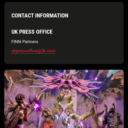
CONTACT INFORMATION
UK PRESS OFFICE
FINN Partners
ukpressoffice@2k.com