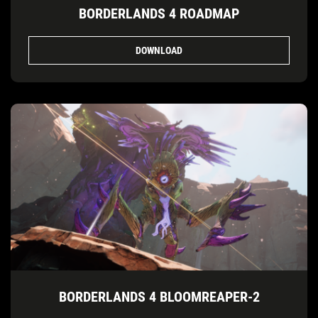
BORDERLANDS 4 ROADMAP
DOWNLOAD
BORDERLANDS 4 BLOOMREAPER-2