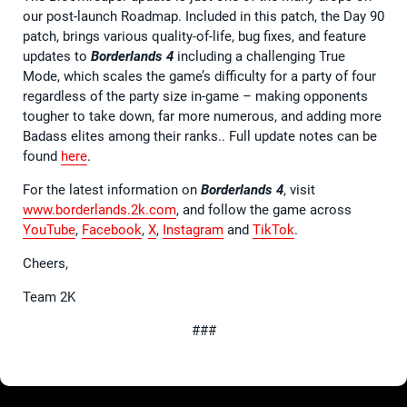
our post-launch Roadmap. Included in this patch, the Day 90
patch, brings various quality-of-life, bug fixes, and feature
updates to
Borderlands 4
including a challenging True
Mode, which scales the game’s difficulty for a party of four
regardless of the party size in-game – making opponents
tougher to take down, far more numerous, and adding more
Badass elites among their ranks.. Full update notes can be
found
here
.
For the latest information on
Borderlands 4
, visit
www.borderlands.2k.com
, and follow the game across
YouTube
,
Facebook
,
X
,
Instagram
and
TikTok
.
Cheers,
Team 2K
###