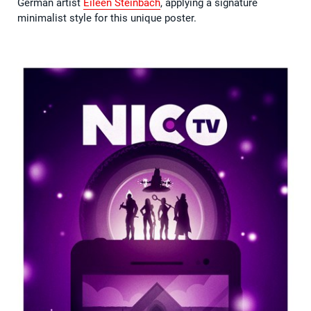
German artist
Eileen Steinbach
, applying a signature
minimalist style for this unique poster.