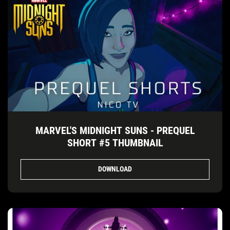
MARVEL'S MIDNIGHT SUNS - PREQUEL
SHORT #5 THUMBNAIL
DOWNLOAD