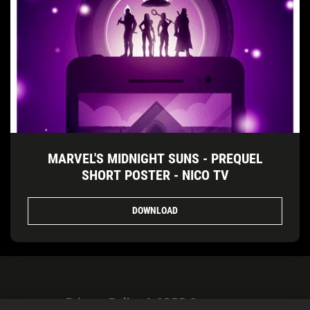
MARVEL'S MIDNIGHT SUNS - PREQUEL
SHORT POSTER - NICO TV
DOWNLOAD
Privacy Policy & GDPR Statement