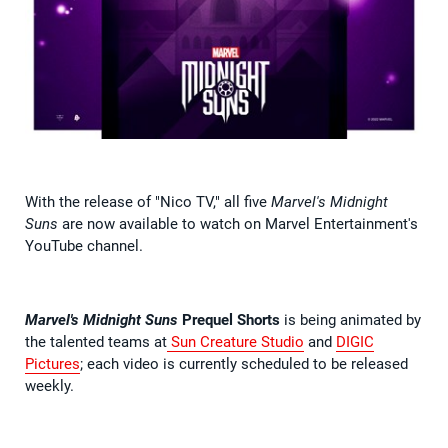
With the release of "Nico TV," all five
Marvel's Midnight
Suns
are now available to watch on Marvel Entertainment's
YouTube channel.
Marvel's Midnight Suns
Prequel Shorts
is being animated by
the talented teams at
Sun Creature Studio
and
DIGIC
Pictures
; each video is currently scheduled to be released
weekly.