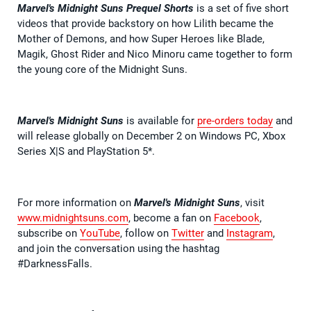
Marvel's Midnight Suns Prequel Shorts
is a set of five short
videos that provide backstory on how Lilith became the
Mother of Demons, and how Super Heroes like Blade,
Magik, Ghost Rider and Nico Minoru came together to form
the young core of the Midnight Suns.
Marvel's Midnight Suns
is available for
pre-orders today
and
will release globally on December 2 on Windows PC, Xbox
Series X|S and PlayStation 5*.
For more information on
Marvel's Midnight Suns
, visit
www.midnightsuns.com
, become a fan on
Facebook
,
subscribe on
YouTube
, follow on
Twitter
and
Instagram
,
and join the conversation using the hashtag
#DarknessFalls.