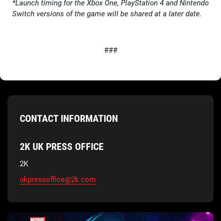
*Launch timing for the Xbox One, PlayStation 4 and Nintendo
Switch versions of the game will be shared at a later date.
###
CONTACT INFORMATION
2K UK PRESS OFFICE
2K
ukpressoffice@2k.com