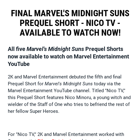
FINAL MARVEL'S MIDNIGHT SUNS
PREQUEL SHORT - NICO TV -
AVAILABLE TO WATCH NOW!
All five
Marvel's Midnight Suns
Prequel Shorts
now available to watch on Marvel Entertainment
YouTube
2K and Marvel Entertainment debuted the fifth and final
Prequel Short for
Marvel's Midnight Suns
today via the
Marvel Entertainment YouTube channel. Titled "Nico TV,"
this Prequel Short features Nico Minoru, a young witch and
wielder of the Staff of One who tries to befriend the rest of
her fellow Super Heroes.
For "Nico TV," 2K and Marvel Entertainment worked with