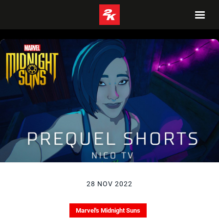
28 NOV 2022
Marvel's Midnight Suns