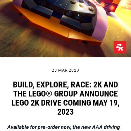
23 MAR 2023
BUILD, EXPLORE, RACE: 2K AND
THE LEGO® GROUP ANNOUNCE
LEGO 2K DRIVE COMING MAY 19,
2023
Available for pre-order now, the new AAA driving