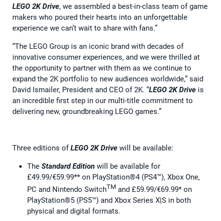
LEGO 2K Drive
, we assembled a best-in-class team of game
makers who poured their hearts into an unforgettable
experience we can’t wait to share with fans.”
“The LEGO Group is an iconic brand with decades of
innovative consumer experiences, and we were thrilled at
the opportunity to partner with them as we continue to
expand the 2K portfolio to new audiences worldwide,” said
David Ismailer, President and CEO of 2K. “
LEGO 2K Drive
is
an incredible first step in our multi-title commitment to
delivering new, groundbreaking LEGO games.”
Three editions of
LEGO 2K Drive
will be available:
The
Standard Edition
will be available for
£49.99/€59.99** on PlayStation®4 (PS4™), Xbox One,
TM
PC and Nintendo Switch
and £59.99/€69.99* on
PlayStation®5 (PS5™) and Xbox Series X|S in both
physical and digital formats.