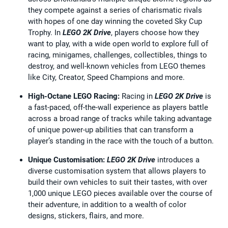
they compete against a series of charismatic rivals
with hopes of one day winning the coveted Sky Cup
Trophy. In
LEGO 2K Drive
, players choose how they
want to play, with a wide open world to explore full of
racing, minigames, challenges, collectibles, things to
destroy, and well-known vehicles from LEGO themes
like City, Creator, Speed Champions and more.
High-Octane LEGO Racing:
Racing in
LEGO 2K Drive
is
a fast-paced, off-the-wall experience as players battle
across a broad range of tracks while taking advantage
of unique power-up abilities that can transform a
player’s standing in the race with the touch of a button.
Unique Customisation:
LEGO 2K Drive
introduces a
diverse customisation system that allows players to
build their own vehicles to suit their tastes, with over
1,000 unique LEGO pieces available over the course of
their adventure, in addition to a wealth of color
designs, stickers, flairs, and more.