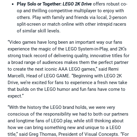
Play Solo or Together:
LEGO 2K Drive
offers robust co-
op and thrilling competitive multiplayer to enjoy with
others. Play with family and friends via local, 2-person
split-screen or match online with other intrepid racers
of similar skill levels.
“Video games have long been an important way our fans
experience the magic of the LEGO System-in-Play, and 2K’s
strong track record of delivering quality, innovative titles for
a broad range of audiences makes them the perfect partner
to create the next iconic AAA LEGO games,” said Remi
Marcelli, Head of LEGO GAME. “Beginning with LEGO 2K
Drive, we’re excited for fans to experience a fresh new take
that builds on the LEGO humor and fun fans have come to
expect.”
“With the history the LEGO brand holds, we were very
conscious of the responsibility we had to both our partners
and longtime fans of LEGO play, while still thinking about
how we can bring something new and unique to a LEGO
title,” said Greg Thomas, President of Visual Concepts. “For