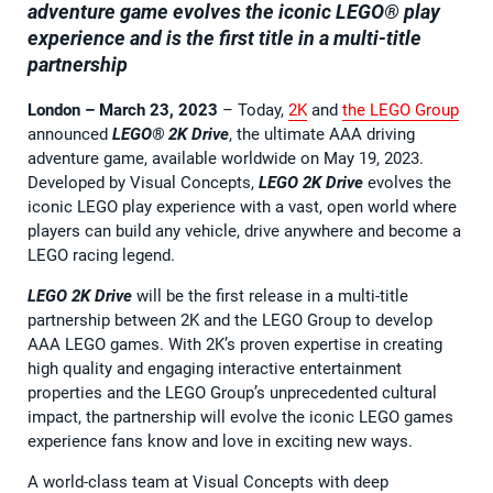
adventure game evolves the iconic LEGO
®
play
experience and is the first title in a multi-title
partnership
London – March 23, 2023
– Today,
2K
and
the LEGO Group
announced
LEGO® 2K Drive
, the ultimate AAA driving
adventure game, available worldwide on May 19, 2023.
Developed by Visual Concepts,
LEGO 2K Drive
evolves the
iconic LEGO play experience with a vast, open world where
players can build any vehicle, drive anywhere and become a
LEGO racing legend.
LEGO 2K Drive
will be the first release in a multi-title
partnership between 2K and the LEGO Group to develop
AAA LEGO games. With 2K’s proven expertise in creating
high quality and engaging interactive entertainment
properties and the LEGO Group’s unprecedented cultural
impact, the partnership will evolve the iconic LEGO games
experience fans know and love in exciting new ways.
A world-class team at Visual Concepts with deep