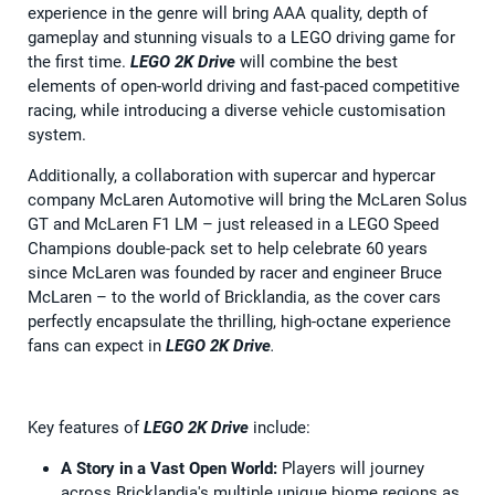
experience in the genre will bring AAA quality, depth of
gameplay and stunning visuals to a LEGO driving game for
the first time.
LEGO 2K Drive
will combine the best
elements of open-world driving and fast-paced competitive
racing, while introducing a diverse vehicle customisation
system.
Additionally, a collaboration with supercar and hypercar
company McLaren Automotive will bring the McLaren Solus
GT and McLaren F1 LM – just released in a LEGO Speed
Champions double-pack set to help celebrate 60 years
since McLaren was founded by racer and engineer Bruce
McLaren – to the world of Bricklandia, as the cover cars
perfectly encapsulate the thrilling, high-octane experience
fans can expect in
LEGO 2K Drive
.
Key features of
LEGO 2K Drive
include:
A Story in a Vast Open World:
Players will journey
across Bricklandia's multiple unique biome regions as