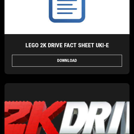
LEGO 2K DRIVE FACT SHEET UKI-E
DOWNLOAD