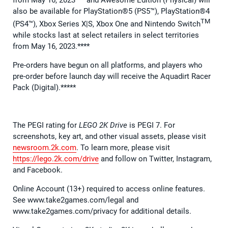
from May 16, 2023*** and Awesome Edition (Physical) will
also be available for PlayStation®5 (PS5™), PlayStation®4
TM
(PS4™), Xbox Series X|S, Xbox One and Nintendo Switch
while stocks last at select retailers in select territories
from May 16, 2023.****
Pre-orders have begun on all platforms, and players who
pre-order before launch day will receive the Aquadirt Racer
Pack (Digital).*****
The PEGI rating for
LEGO 2K Drive
is PEGI 7. For
screenshots, key art, and other visual assets, please visit
newsroom.2k.com
. To learn more, please visit
https://lego.2k.com/drive
and follow on Twitter, Instagram,
and Facebook.
Online Account (13+) required to access online features.
See www.take2games.com/legal and
www.take2games.com/privacy for additional details.