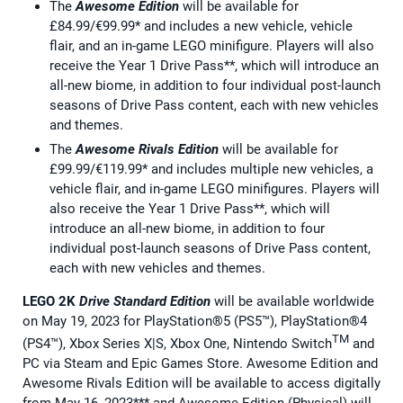
The
Awesome Edition
will be available for
£84.99/€99.99* and includes a new vehicle, vehicle
flair, and an in-game LEGO minifigure. Players will also
receive the Year 1 Drive Pass**, which will introduce an
all-new biome, in addition to four individual post-launch
seasons of Drive Pass content, each with new vehicles
and themes.
The
Awesome Rivals Edition
will be available for
£99.99/€119.99* and includes multiple new vehicles, a
vehicle flair, and in-game LEGO minifigures. Players will
also receive the Year 1 Drive Pass**, which will
introduce an all-new biome, in addition to four
individual post-launch seasons of Drive Pass content,
each with new vehicles and themes.
LEGO 2K
Drive
Standard Edition
will be available worldwide
on May 19, 2023 for PlayStation®5 (PS5™), PlayStation®4
TM
(PS4™), Xbox Series X|S, Xbox One, Nintendo Switch
and
PC via Steam and Epic Games Store. Awesome Edition and
Awesome Rivals Edition will be available to access digitally