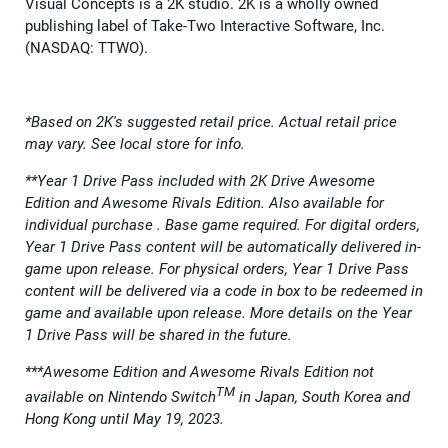
Visual Concepts is a 2K studio. 2K is a wholly owned
publishing label of Take-Two Interactive Software, Inc.
(NASDAQ: TTWO).
*Based on 2K's suggested retail price. Actual retail price
may vary. See local store for info.
**Year 1 Drive Pass included with 2K Drive Awesome
Edition and Awesome Rivals Edition. Also available for
individual purchase . Base game required. For digital orders,
Year 1 Drive Pass content will be automatically delivered in-
game upon release. For physical orders, Year 1 Drive Pass
content will be delivered via a code in box to be redeemed in
game and available upon release. More details on the Year
1 Drive Pass will be shared in the future.
***Awesome Edition and Awesome Rivals Edition not
TM
available on Nintendo Switch
in Japan, South Korea and
Hong Kong until May 19, 2023.