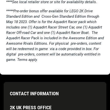
****See local retailer store or site for availability details.
*****Pre-order bonus offer available for LEGO 2K Drive
Standard Edition and Cross-Gen Standard Edition through
May 18 2023. Offer is for the Aquadirt Racer pack which
includes one (1) Aquadirt Racer Street Car, one (1) Aquadirt
Racer Off-road Car and one (1) Aquadirt Racer Boat. The
Aquadirt Racer Pack is included in the Awesome Edition and
Awesome Rivals Editions. For physical pre-orders, content
will be redeemed in game via a code provided in box. For
digital pre-orders, content will be automatically entitled in
game. Terms apply.
CONTACT INFORMATION
2K UK PRESS OFFICE