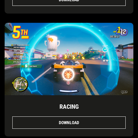
RACING
DOWNLOAD