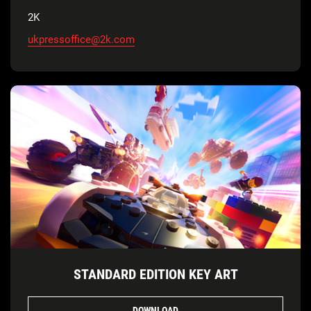
2K
ukpressoffice@2k.com
STANDARD EDITION KEY ART
DOWNLOAD