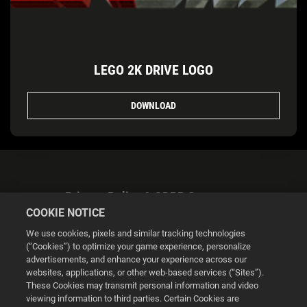
LEGO 2K DRIVE LOGO
DOWNLOAD
Privacy Policy & GDPR Statement
COOKIE NOTICE
We use cookies, pixels and similar tracking technologies
(“Cookies”) to optimize your game experience, personalize
advertisements, and enhance your experience across our
websites, applications, or other web-based services (“Sites”).
Cookie Settings
These Cookies may transmit personal information and video
viewing information to third parties. Certain Cookies are