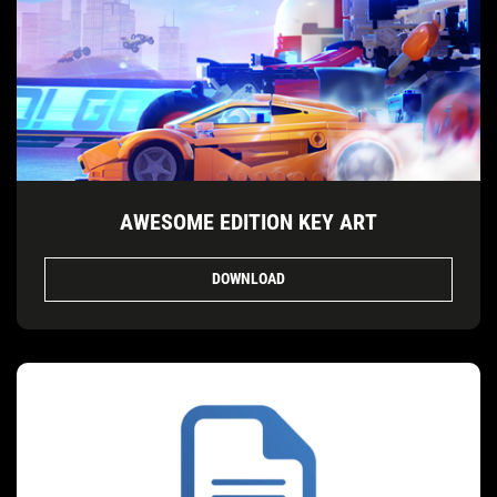
AWESOME EDITION KEY ART
DOWNLOAD