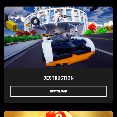
DESTRUCTION
DOWNLOAD