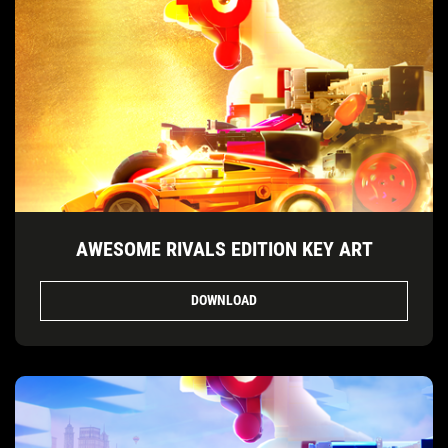
AWESOME RIVALS EDITION KEY ART
DOWNLOAD