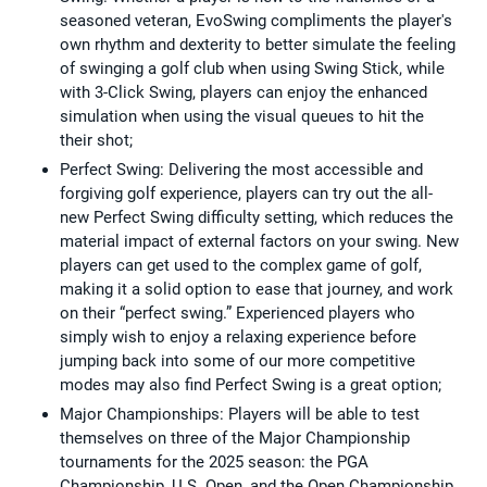
seasoned veteran, EvoSwing compliments the player's
own rhythm and dexterity to better simulate the feeling
of swinging a golf club when using Swing Stick, while
with 3-Click Swing, players can enjoy the enhanced
simulation when using the visual queues to hit the
their shot;
Perfect Swing: Delivering the most accessible and
forgiving golf experience, players can try out the all-
new Perfect Swing difficulty setting, which reduces the
material impact of external factors on your swing. New
players can get used to the complex game of golf,
making it a solid option to ease that journey, and work
on their “perfect swing.” Experienced players who
simply wish to enjoy a relaxing experience before
jumping back into some of our more competitive
modes may also find Perfect Swing is a great option;
Major Championships: Players will be able to test
themselves on three of the Major Championship
tournaments for the 2025 season: the PGA
Championship, U.S. Open, and the Open Championship.