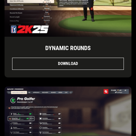
DYNAMIC ROUNDS
DOWNLOAD