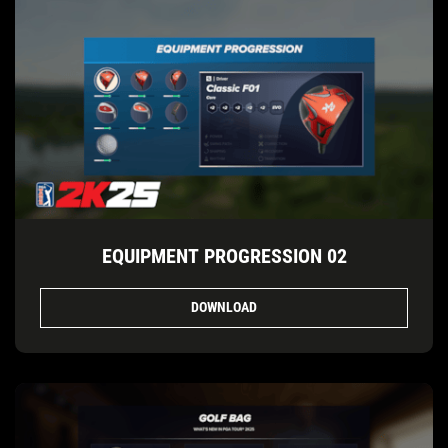
EQUIPMENT PROGRESSION 02
DOWNLOAD