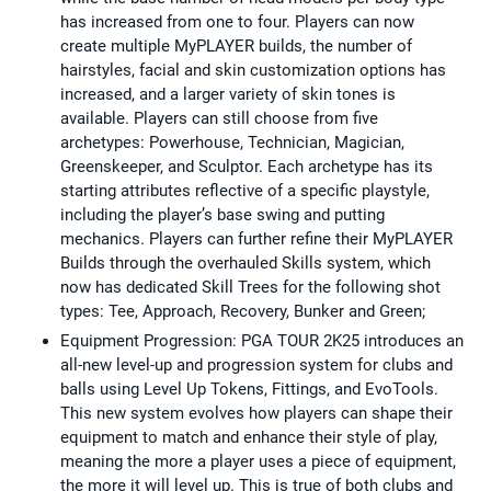
has increased from one to four. Players can now
create multiple MyPLAYER builds, the number of
hairstyles, facial and skin customization options has
increased, and a larger variety of skin tones is
available. Players can still choose from five
archetypes: Powerhouse, Technician, Magician,
Greenskeeper, and Sculptor. Each archetype has its
starting attributes reflective of a specific playstyle,
including the player’s base swing and putting
mechanics. Players can further refine their MyPLAYER
Builds through the overhauled Skills system, which
now has dedicated Skill Trees for the following shot
types: Tee, Approach, Recovery, Bunker and Green;
Equipment Progression: PGA TOUR 2K25 introduces an
all-new level-up and progression system for clubs and
balls using Level Up Tokens, Fittings, and EvoTools.
This new system evolves how players can shape their
equipment to match and enhance their style of play,
meaning the more a player uses a piece of equipment,
the more it will level up. This is true of both clubs and