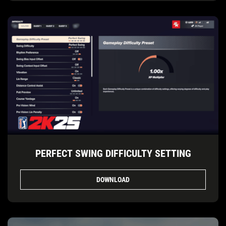
PERFECT SWING DIFFICULTY SETTING
DOWNLOAD