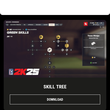
SKILL TREE
DOWNLOAD