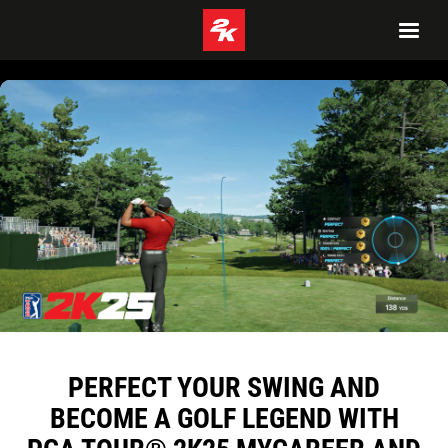
PERFECT YOUR SWING AND
BECOME A GOLF LEGEND WITH