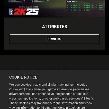
ATTRIBUTES
DOWNLOAD
Privacy Policy & GDPR Statement
COOKIE NOTICE
We use cookies, pixels and similar tracking technologies
(“Cookies”) to optimize your game experience, personalize
advertisements, and enhance your experience across our
websites, applications, or other web-based services (“Sites”).
Cookie Settings
These Cookies may transmit personal information and video
viewing information to third parties. Certain Cookies are