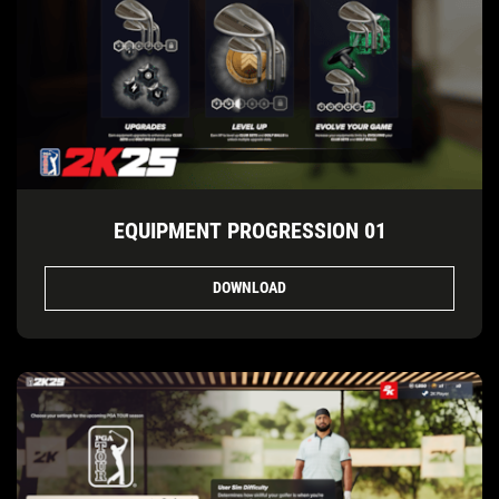
EQUIPMENT PROGRESSION 01
DOWNLOAD