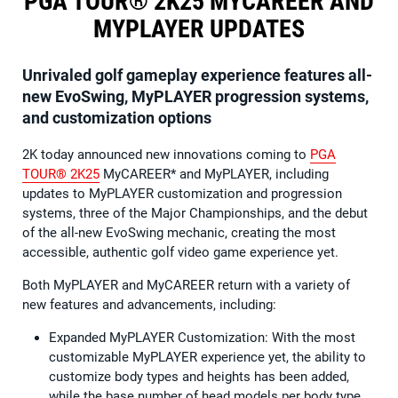
PGA TOUR® 2K25 MYCAREER AND
MYPLAYER UPDATES
Unrivaled golf gameplay experience features all-
new EvoSwing, MyPLAYER progression systems,
and customization options
2K today announced new innovations coming to
PGA
TOUR® 2K25
MyCAREER* and MyPLAYER, including
updates to MyPLAYER customization and progression
systems, three of the Major Championships, and the debut
of the all-new EvoSwing mechanic, creating the most
accessible, authentic golf video game experience yet.
Both MyPLAYER and MyCAREER return with a variety of
new features and advancements, including:
Expanded MyPLAYER Customization: With the most
customizable MyPLAYER experience yet, the ability to
customize body types and heights has been added,
while the base number of head models per body type