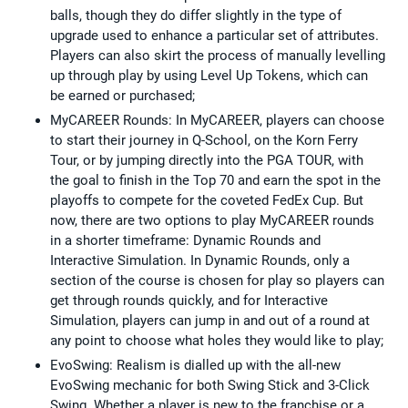
balls, though they do differ slightly in the type of
upgrade used to enhance a particular set of attributes.
Players can also skirt the process of manually levelling
up through play by using Level Up Tokens, which can
be earned or purchased;
MyCAREER Rounds: In MyCAREER, players can choose
to start their journey in Q-School, on the Korn Ferry
Tour, or by jumping directly into the PGA TOUR, with
the goal to finish in the Top 70 and earn the spot in the
playoffs to compete for the coveted FedEx Cup. But
now, there are two options to play MyCAREER rounds
in a shorter timeframe: Dynamic Rounds and
Interactive Simulation. In Dynamic Rounds, only a
section of the course is chosen for play so players can
get through rounds quickly, and for Interactive
Simulation, players can jump in and out of a round at
any point to choose what holes they would like to play;
EvoSwing: Realism is dialled up with the all-new
EvoSwing mechanic for both Swing Stick and 3-Click
Swing. Whether a player is new to the franchise or a