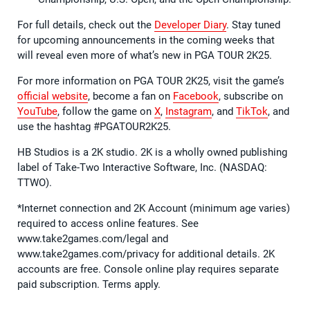
For full details, check out the
Developer Diary
. Stay tuned
for upcoming announcements in the coming weeks that
will reveal even more of what’s new in PGA TOUR 2K25.
For more information on PGA TOUR 2K25, visit the game’s
official website
, become a fan on
Facebook
, subscribe on
YouTube
, follow the game on
X
,
Instagram
, and
TikTok
, and
use the hashtag #PGATOUR2K25.
HB Studios is a 2K studio. 2K is a wholly owned publishing
label of Take-Two Interactive Software, Inc. (NASDAQ:
TTWO).
*Internet connection and 2K Account (minimum age varies)
required to access online features. See
www.take2games.com/legal and
www.take2games.com/privacy for additional details. 2K
accounts are free. Console online play requires separate
paid subscription. Terms apply.